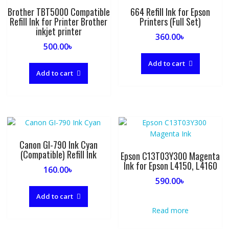
Brother TBT5000 Compatible
664 Refill Ink for Epson
Refill Ink for Printer Brother
Printers (Full Set)
inkjet printer
360.00
৳
500.00
৳
Add to cart
Add to cart
Canon GI-790 Ink Cyan
(Compatible) Refill Ink
Epson C13T03Y300 Magenta
Ink for Epson L4150, L4160
160.00
৳
590.00
৳
Add to cart
Read more