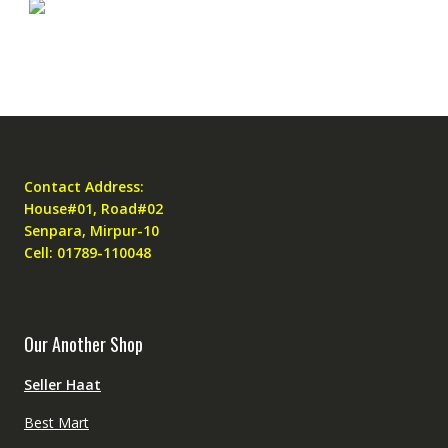
Contact Address:
House#01, Road#02
Senpara, Mirpur-10
Cell: 01789-110048
Our Another Shop
Seller Haat
Best Mart