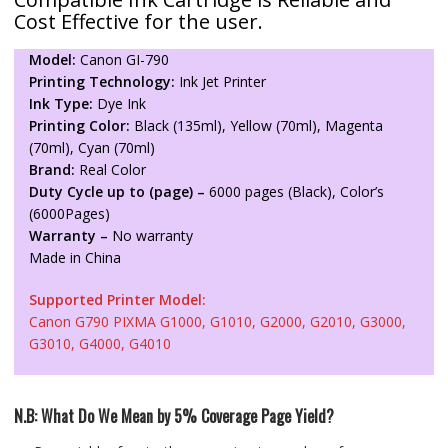
Cost Effective for the user.
Model:
Canon GI-790
Printing Technology:
Ink Jet Printer
Ink Type:
Dye Ink
Printing Color:
Black (135ml), Yellow (70ml), Magenta
(70ml), Cyan (70ml)
Brand:
Real Color
Duty Cycle up to (page) –
6000 pages (Black), Color’s
(6000Pages)
Warranty –
No warranty
Made in China
Supported Printer Model:
Canon G790 PIXMA G1000, G1010, G2000, G2010, G3000,
G3010, G4000, G4010
N.B: What Do We Mean by 5% Coverage Page Yield?