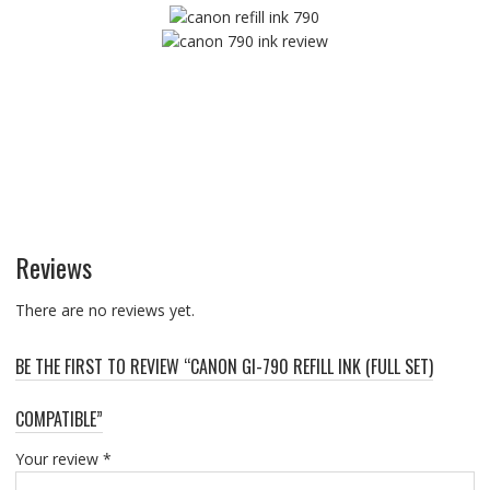
Reviews
There are no reviews yet.
BE THE FIRST TO REVIEW “CANON GI-790 REFILL INK (FULL SET)
COMPATIBLE”
Your review
*