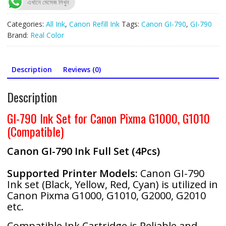
এখানে মেসেজ লিখুন
Ink
(Full
Categories:
All Ink
,
Canon Refill Ink
Tags:
Canon GI-790
,
GI-790
Set)
Brand:
Real Color
Compatible
quantity
Description
Reviews (0)
Description
GI-790 Ink Set for Canon Pixma G1000, G1010
(Compatible)
Canon GI-790 Ink Full Set (4Pcs)
Supported Printer Models:
Canon GI-790
Ink set (Black, Yellow, Red, Cyan) is utilized in
Canon Pixma G1000, G1010, G2000, G2010
etc.
Compatible Ink Cartridge is Reliable and