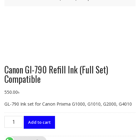
Canon GI-790 Refill Ink (Full Set)
Compatible
550.00
৳
GL-790 Ink set for Canon Prixma G1000, G1010, G2000, G4010
Canon
Add to cart
GI-
790
Refill