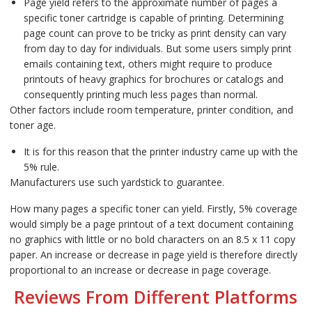
Page yield refers to the approximate number of pages a
specific toner cartridge is capable of printing. Determining
page count can prove to be tricky as print density can vary
from day to day for individuals. But some users simply print
emails containing text, others might require to produce
printouts of heavy graphics for brochures or catalogs and
consequently printing much less pages than normal.
Other factors include room temperature, printer condition, and
toner age.
It is for this reason that the printer industry came up with the
5% rule.
Manufacturers use such yardstick to guarantee.
How many pages a specific toner can yield. Firstly, 5% coverage
would simply be a page printout of a text document containing
no graphics with little or no bold characters on an 8.5 x 11 copy
paper. An increase or decrease in page yield is therefore directly
proportional to an increase or decrease in page coverage.
Reviews From Different Platforms