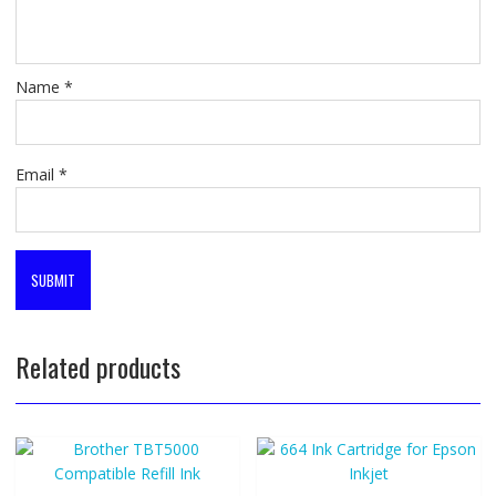
Name
*
Email
*
Related products