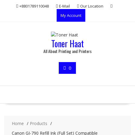
Skip
+8801789110048
E-Mail
Our Location
to
My Account
content
Toner Haat
All About Printing and Printers
0
Home
Products
Canon GI-790 Refill Ink (Full Set) Compatible