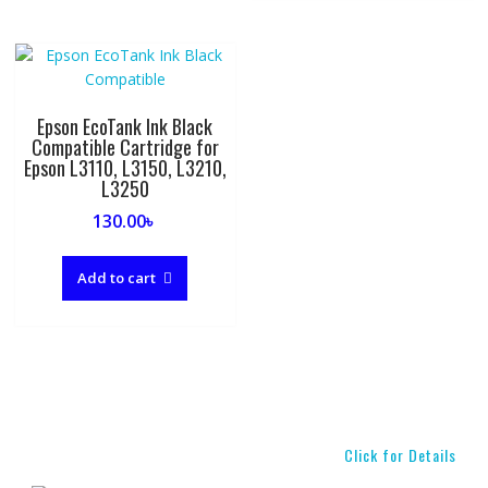
Epson EcoTank Ink Black
Compatible Cartridge for
Epson L3110, L3150, L3210,
L3250
130.00
৳
Add to cart
Click for Details