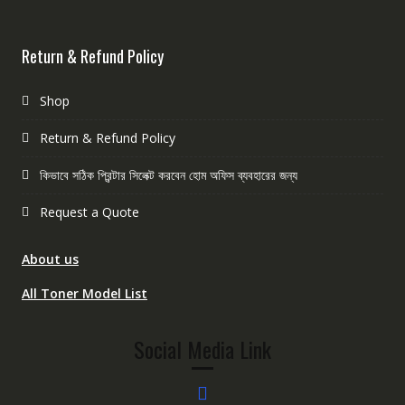
Return & Refund Policy
Shop
Return & Refund Policy
কিভাবে সঠিক প্রিন্টার সিলেক্ট করবেন হোম অফিস ব্যবহারের জন্য
Request a Quote
About us
All Toner Model List
Social Media Link