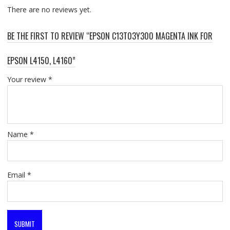
There are no reviews yet.
BE THE FIRST TO REVIEW “EPSON C13T03Y300 MAGENTA INK FOR
EPSON L4150, L4160”
Your review
*
Name
*
Email
*