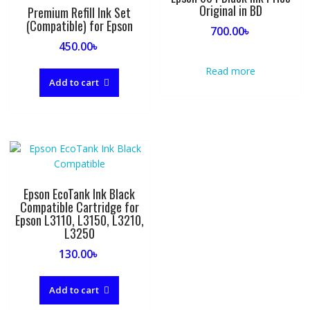
Original in BD
Premium Refill Ink Set
(Compatible) for Epson
700.00
৳
450.00
৳
Read more
Add to cart
Epson EcoTank Ink Black
Compatible Cartridge for
Epson L3110, L3150, L3210,
L3250
130.00
৳
Add to cart