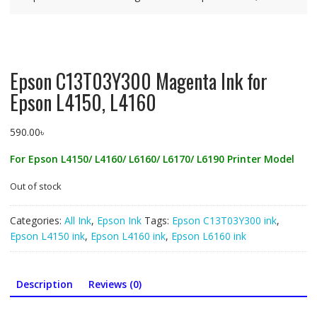
Epson C13T03Y300 Magenta Ink for
Epson L4150, L4160
590.00
৳
For Epson L4150/ L4160/ L6160/ L6170/ L6190 Printer Model
Out of stock
Categories:
All Ink
,
Epson Ink
Tags:
Epson C13T03Y300 ink
,
Epson L4150 ink
,
Epson L4160 ink
,
Epson L6160 ink
Description
Reviews (0)