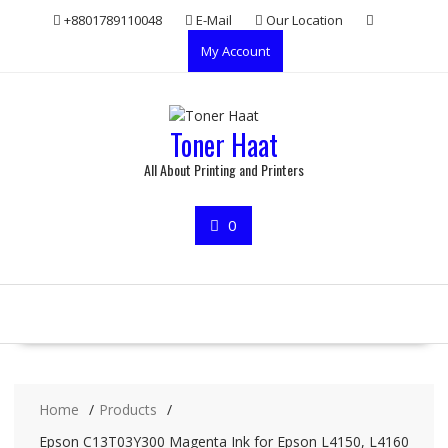
Skip
+8801789110048
E-Mail
Our Location
to
My Account
content
Toner Haat
All About Printing and Printers
0
Home
Products
Epson C13T03Y300 Magenta Ink for Epson L4150, L4160