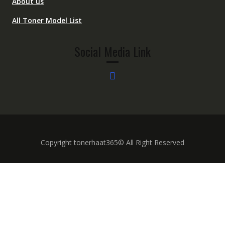
About us
All Toner Model List
Social Media Link
Copyright tonerhaat365© All Right Reserved