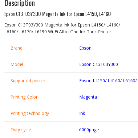
Description
Epson C13T03Y300 Magenta Ink for Epson L4150, L4160
Epson C13T03Y300 Magenta Ink for Epson L4150/ L4160/
L6160/ L6170/ L6190 Wi-Fi All-in-One Ink Tank Printer
Brand
Epson
Model
Epson C13T03Y300
Supported printer
Epson L4150/ L4160/ L6160/
Printing Color
Magenta
Printing technology
Ink
Duty cycle
6000page