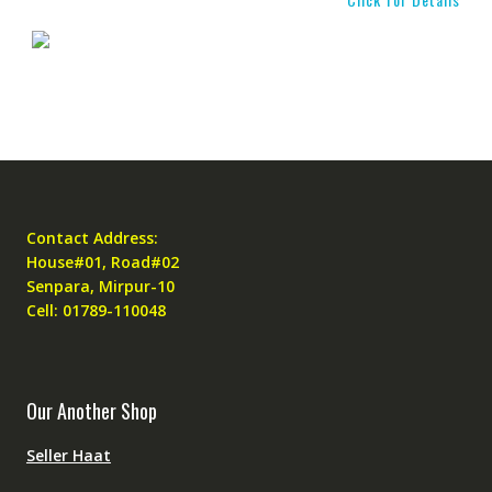
Contact Address:
House#01, Road#02
Senpara, Mirpur-10
Cell: 01789-110048
Our Another Shop
Seller Haat