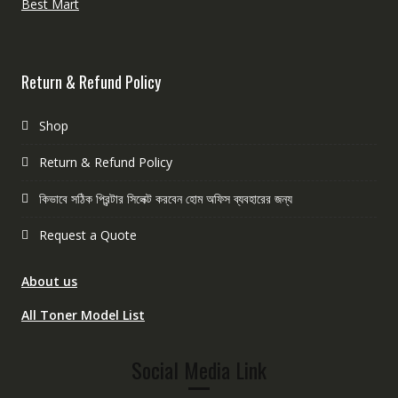
Best Mart
Return & Refund Policy
Shop
Return & Refund Policy
কিভাবে সঠিক প্রিন্টার সিলেক্ট করবেন হোম অফিস ব্যবহারের জন্য
Request a Quote
About us
All Toner Model List
Social Media Link