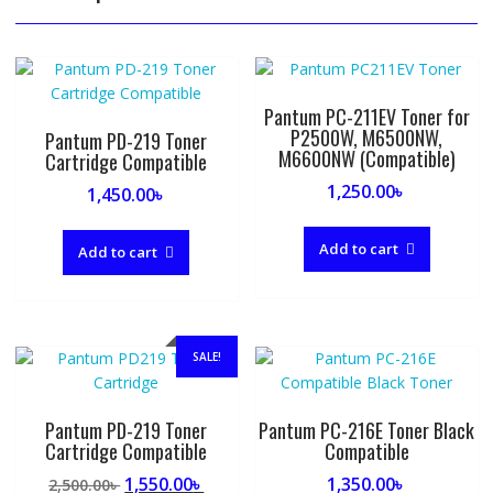
Pantum PC-211EV Toner for
P2500W, M6500NW,
Pantum PD-219 Toner
M6600NW (Compatible)
Cartridge Compatible
1,250.00
৳
1,450.00
৳
Add to cart
Add to cart
SALE!
Pantum PD-219 Toner
Pantum PC-216E Toner Black
Cartridge Compatible
Compatible
Original
Current
1,550.00
৳
1,350.00
৳
2,500.00
৳