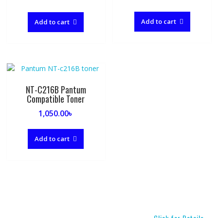
price
price
was:
is:
Add to cart
Add to cart
2,500.00৳ .
1,550.00৳ .
NT-C216B Pantum
Compatible Toner
1,050.00
৳
Add to cart
Click for Details