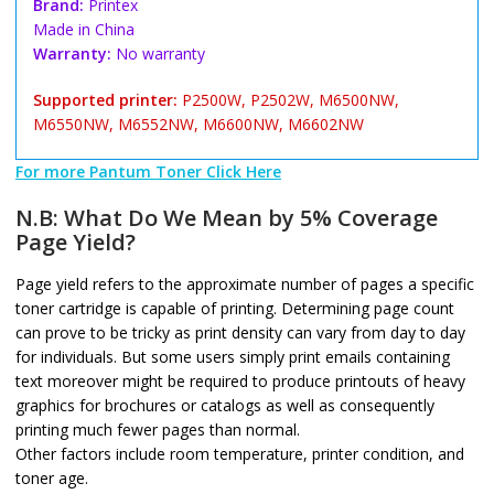
Brand:
Printex
Made in China
Warranty:
No warranty
Supported printer:
P2500W, P2502W, M6500NW,
M6550NW, M6552NW, M6600NW, M6602NW
For more Pantum Toner Click Here
N.B: What Do We Mean by 5% Coverage
Page Yield?
Page yield refers to the approximate number of pages a specific
toner cartridge is capable of printing. Determining page count
can prove to be tricky as print density can vary from day to day
for individuals. But some users simply print emails containing
text moreover might be required to produce printouts of heavy
graphics for brochures or catalogs as well as consequently
printing much fewer pages than normal.
Other factors include room temperature, printer condition, and
toner age.