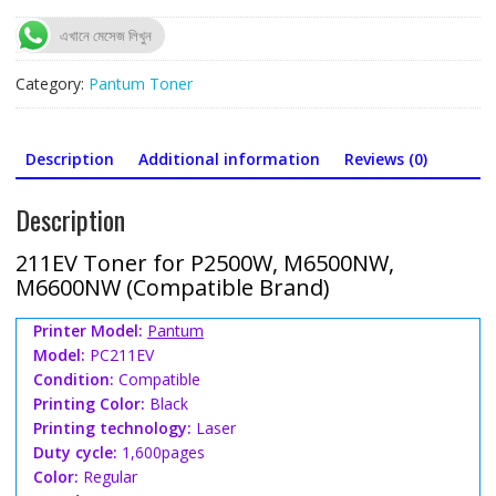
for
P2500W,
এখানে মেসেজ লিখুন
M6500NW,
M6600NW
Category:
Pantum Toner
(Compatible)
quantity
Description
Additional information
Reviews (0)
Description
211EV Toner for P2500W, M6500NW,
M6600NW (Compatible Brand)
Printer Model:
Pantum
Model:
PC211EV
Condition:
Compatible
Printing Color:
Black
Printing technology:
Laser
Duty cycle:
1,600pages
Color:
Regular