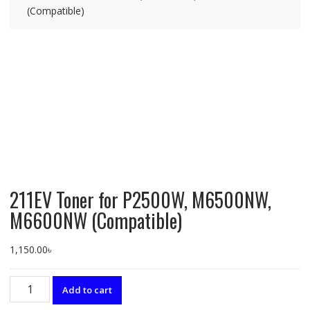
(Compatible)
211EV Toner for P2500W, M6500NW,
M6600NW (Compatible)
1,150.00
৳
211EV
Add to cart
Toner