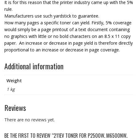
It is for this reason that the printer industry came up with the 5%
rule.
Manufacturers use such yardstick to guarantee.
How many pages a specific toner can yield. Firstly, 5% coverage
would simply be a page printout of a text document containing
no graphics with little or no bold characters on an 8.5 x 11 copy
paper. An increase or decrease in page yield is therefore directly
proportional to an increase or decrease in page coverage.
Additional information
Weight
1 kg
Reviews
There are no reviews yet.
BE THE FIRST TO REVIEW “211EV TONER FOR P2500W, M6500NW,