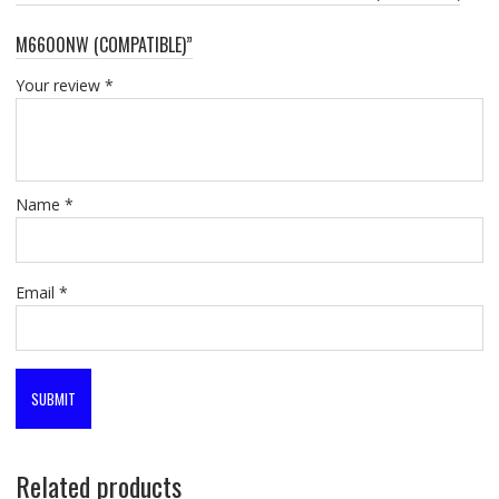
M6600NW (COMPATIBLE)”
Your review
*
Name
*
Email
*
Related products