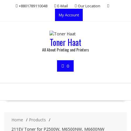
Skip
+8801789110048
E-Mail
Our Location
to
My Account
content
Toner Haat
All About Printing and Printers
0
Home
Products
211EV Toner for P2500W, M6500NW, M6600NW