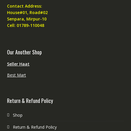
Contact Address:
House#01, Road#02
Senpara, Mirpur-10
Cell: 01789-110048
Our Another Shop
Seller Haat
Best Mart
Return & Refund Policy
Shop
Return & Refund Policy