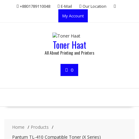
Skip
+8801789110048
E-Mail
Our Location
to
My Account
content
Toner Haat
All About Printing and Printers
0
Home
Products
Pantum TL-410 Compatible Toner (X Series)