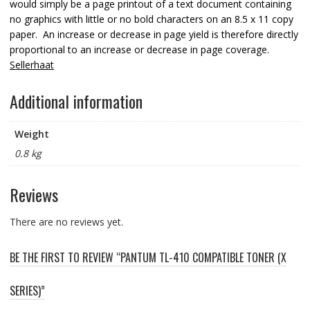
would simply be a page printout of a text document containing
no graphics with little or no bold characters on an 8.5 x 11 copy
paper. An increase or decrease in page yield is therefore directly
proportional to an increase or decrease in page coverage.
Sellerhaat
Additional information
Weight
0.8 kg
Reviews
There are no reviews yet.
BE THE FIRST TO REVIEW “PANTUM TL-410 COMPATIBLE TONER (X
SERIES)”