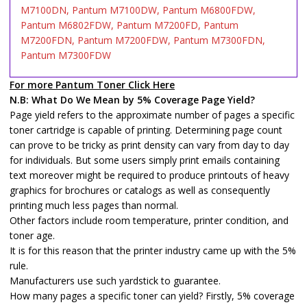
M7100DN, Pantum M7100DW, Pantum M6800FDW,
Pantum M6802FDW, Pantum M7200FD, Pantum
M7200FDN, Pantum M7200FDW, Pantum M7300FDN,
Pantum M7300FDW
For more Pantum Toner Click Here
N.B: What Do We Mean by 5% Coverage Page Yield?
Page yield refers to the approximate number of pages a specific
toner cartridge is capable of printing. Determining page count
can prove to be tricky as print density can vary from day to day
for individuals. But some users simply print emails containing
text moreover might be required to produce printouts of heavy
graphics for brochures or catalogs as well as consequently
printing much less pages than normal.
Other factors include room temperature, printer condition, and
toner age.
It is for this reason that the printer industry came up with the 5%
rule.
Manufacturers use such yardstick to guarantee.
How many pages a specific toner can yield? Firstly, 5% coverage