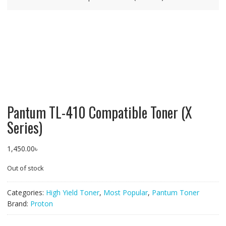
Pantum TL-410 Compatible Toner (X
Series)
1,450.00
৳
Out of stock
Categories:
High Yield Toner
,
Most Popular
,
Pantum Toner
Brand:
Proton