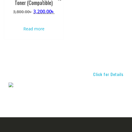
Toner (Compatible)
Original
Current
3,200.00
৳
3,800.00
৳
price
price
was:
is:
Read more
3,800.00৳ .
3,200.00৳ .
Click for Details