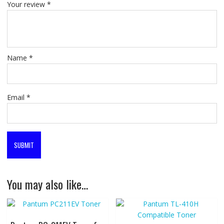
Your review
*
Name
*
Email
*
You may also like…