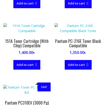
Add to cart
Add to cart
151A Toner Cartridge (With
Pantum PC-216E Toner Black
Chip) Compatible
Compatible
1,400.00
৳
1,350.00
৳
Add to cart
Add to cart
SALE!
Pantum PC310EV (3000 Pg)