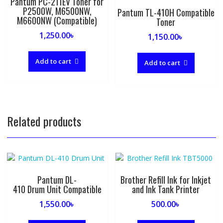
Pantum PC-211EV Toner for
P2500W, M6500NW,
Pantum TL-410H Compatible
M6600NW (Compatible)
Toner
1,250.00
৳
1,150.00
৳
Add to cart
Add to cart
Related products
Pantum DL-
Brother Refill Ink for Inkjet
410 Drum Unit Compatible
and Ink Tank Printer
1,550.00
৳
500.00
৳