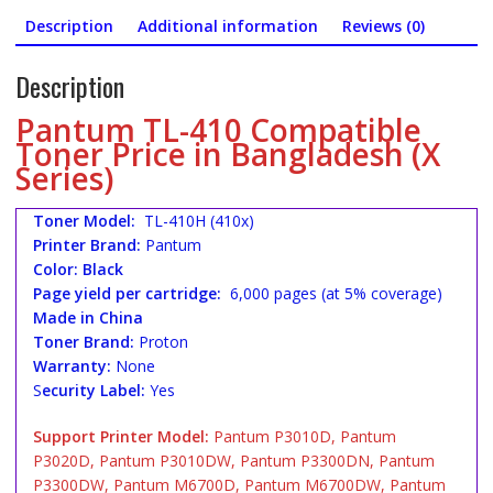
Description
Additional information
Reviews (0)
Description
Pantum TL-410 Compatible
Toner Price in Bangladesh (X
Series)
Toner Model:
TL-410H (410x)
Printer Brand:
Pantum
Color: Black
Page yield per cartridge:
6,000 pages (at 5% coverage)
Made in China
Toner Brand:
Proton
Warranty:
None
S
ecurity Label:
Yes
Support Printer Model:
Pantum P3010D, Pantum
P3020D, Pantum P3010DW, Pantum P3300DN, Pantum
P3300DW, Pantum M6700D, Pantum M6700DW, Pantum