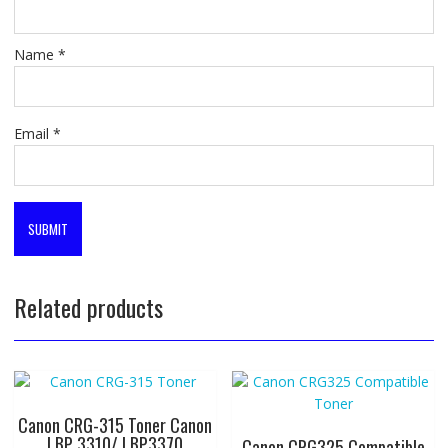
Name
*
Email
*
Related products
Canon CRG-315 Toner Canon
LBP 3310/ LBP3370
Canon CRG325 Compatible