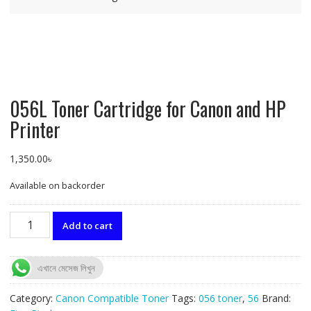
056L Toner Cartridge for Canon and HP
Printer
1,350.00
৳
Available on backorder
056L
Add to cart
Toner
Cartridge
for
এখানে মেসেজ লিখুন
Canon
and
Category:
Canon Compatible Toner
Tags:
056 toner
,
56
Brand:
HP