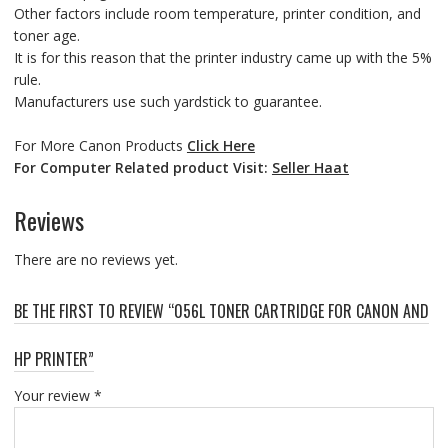
Other factors include room temperature, printer condition, and
toner age.
It is for this reason that the printer industry came up with the 5%
rule.
Manufacturers use such yardstick to guarantee.
For More Canon Products
Click Here
For Computer Related product Visit:
Seller Haat
Reviews
There are no reviews yet.
BE THE FIRST TO REVIEW “056L TONER CARTRIDGE FOR CANON AND
HP PRINTER”
Your review
*