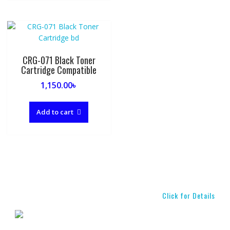
CRG-071 Black Toner
Cartridge Compatible
1,150.00
৳
Add to cart
Click for Details