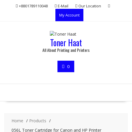
Skip
+8801789110048
E-Mail
Our Location
to
My Account
content
Toner Haat
All About Printing and Printers
0
Home
Products
056L Toner Cartridge for Canon and HP Printer