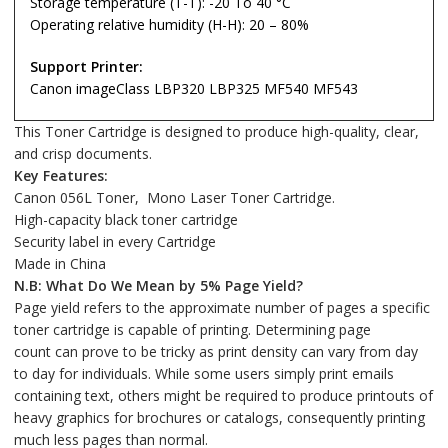
Storage temperature (T-T): -20 To 40 °C
Operating relative humidity (H-H): 20 – 80%
Support Printer:
Canon imageClass LBP320 LBP325 MF540 MF543
This Toner Cartridge is designed to produce high-quality, clear,
and crisp documents.
Key Features:
Canon 056L Toner, Mono Laser Toner Cartridge.
High-capacity black toner cartridge
Security label in every Cartridge
Made in China
N.B: What Do We Mean by 5% Page Yield?
Page yield refers to the approximate number of pages a specific
toner cartridge is capable of printing. Determining page
count can prove to be tricky as print density can vary from day
to day for individuals. While some users simply print emails
containing text, others might be required to produce printouts of
heavy graphics for brochures or catalogs, consequently printing
much less pages than normal.