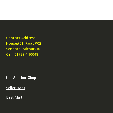
Contact Address:
House#01, Road#02
Senpara, Mirpur-10
Cell: 01789-110048
Our Another Shop
Seller Haat
Best Mart