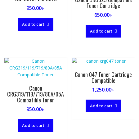
Toner Cartridge
950.00
৳
650.00
৳
Add to cart
Add to cart
Canon 047 Toner Cartridge
Compatible
Canon
1,250.00
৳
CRG319/119/719/80A/05A
Compatible Toner
Add to cart
950.00
৳
Add to cart