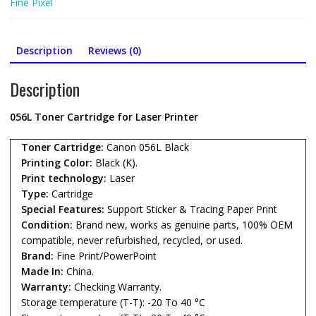
Fine Pixel
Printer
quantity
Description
Reviews (0)
Description
056L Toner Cartridge for Laser Printer
Toner Cartridge:
Canon 056L Black
Printing Color:
Black (K).
Print technology:
Laser
Type:
Cartridge
Special Features:
Support Sticker & Tracing Paper Print
Condition:
Brand new, works as genuine parts, 100% OEM
compatible, never refurbished, recycled, or used.
Brand:
Fine Print/PowerPoint
Made In:
China.
Warranty:
Checking Warranty.
Storage temperature (T-T): -20 To 40 °C