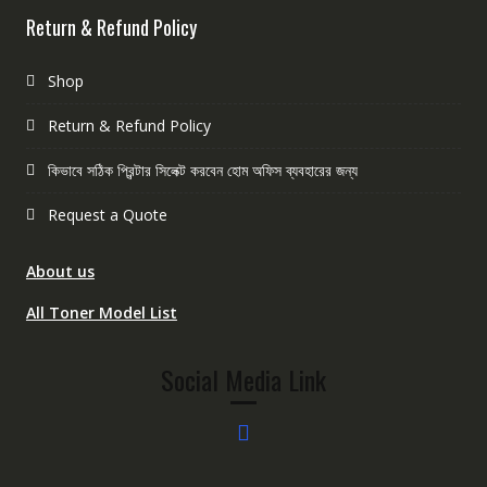
Return & Refund Policy
Shop
Return & Refund Policy
কিভাবে সঠিক প্রিন্টার সিলেক্ট করবেন হোম অফিস ব্যবহারের জন্য
Request a Quote
About us
All Toner Model List
Social Media Link