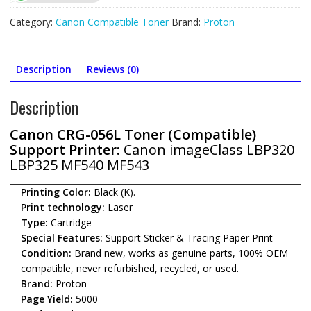
Cartridge
for
Category:
Canon Compatible Toner
Brand:
Proton
(5000Page)
quantity
Description
Reviews (0)
Description
Canon CRG-056L Toner (Compatible)
Support Printer:
Canon imageClass LBP320
LBP325 MF540 MF543
Printing Color:
Black (K).
Print technology:
Laser
Type:
Cartridge
Special Features:
Support Sticker & Tracing Paper Print
Condition:
Brand new, works as genuine parts, 100% OEM
compatible, never refurbished, recycled, or used.
Brand:
Proton
Page Yield:
5000