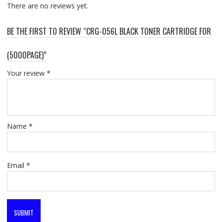
There are no reviews yet.
BE THE FIRST TO REVIEW “CRG-056L BLACK TONER CARTRIDGE FOR
(5000PAGE)”
Your review
*
Name
*
Email
*