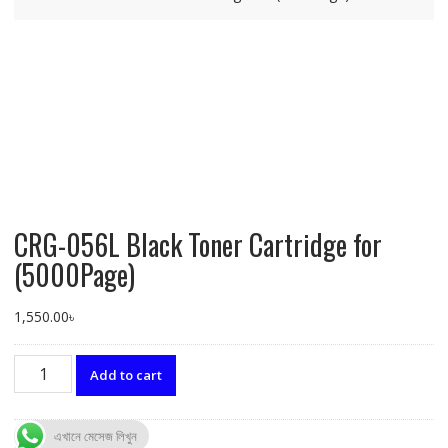
CRG-056L Black Toner Cartridge for
(5000Page)
1,550.00
৳
CRG-
Add to cart
056L
Black
Toner
এখানে মেসেজ লিখুন