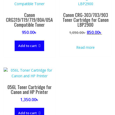
Canon
Canon CRG-303/703/903
CRG319/119/719/80A/05A
Toner Cartridge for Canon
Compatible Toner
LBP2900
Original
Curre
950.00
৳
850.00
৳
1,050.00
৳
price
price
was:
is:
Add to cart
Read more
1,050.00৳ .
850.00৳
056L Toner Cartridge for
Canon and HP Printer
1,350.00
৳
Add to cart