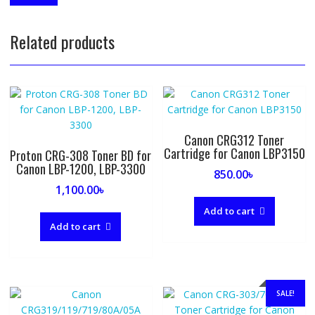
Related products
Canon CRG312 Toner
Cartridge for Canon LBP3150
Proton CRG-308 Toner BD for
Canon LBP-1200, LBP-3300
850.00
৳
1,100.00
৳
Add to cart
Add to cart
SALE!