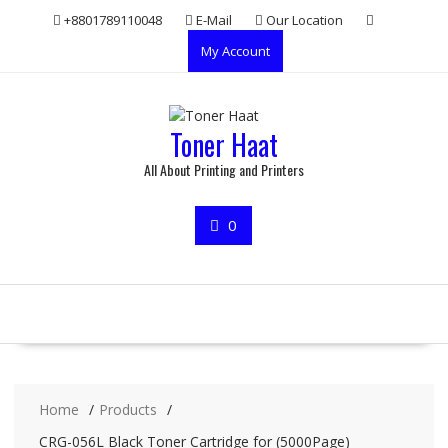
Skip
+8801789110048
E-Mail
Our Location
to
My Account
content
Toner Haat
All About Printing and Printers
0
Home
Products
CRG-056L Black Toner Cartridge for (5000Page)