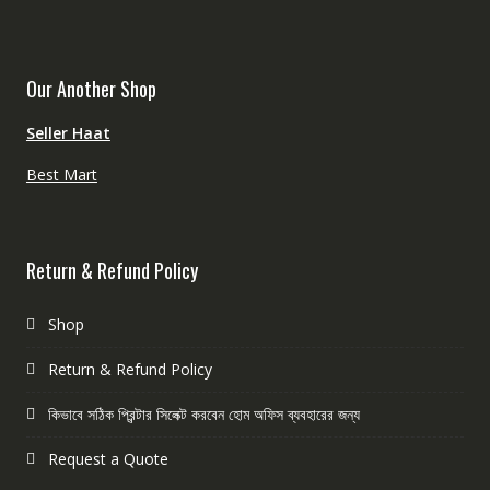
Our Another Shop
Seller Haat
Best Mart
Return & Refund Policy
Shop
Return & Refund Policy
কিভাবে সঠিক প্রিন্টার সিলেক্ট করবেন হোম অফিস ব্যবহারের জন্য
Request a Quote