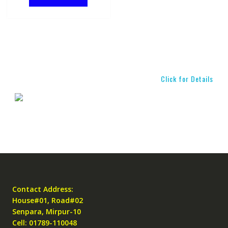
Click for Details
Contact Address:
House#01, Road#02
Senpara, Mirpur-10
Cell: 01789-110048