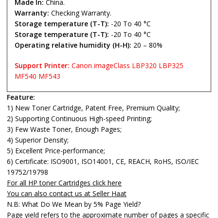
Made In:
China.
Warranty:
Checking Warranty.
Storage temperature (T-T):
-20 To 40 °C
Storage temperature (T-T):
-20 To 40 °C
Operating relative humidity (H-H):
20 – 80%
Support Printer:
Canon imageClass LBP320 LBP325
MF540 MF543
Feature:
1) New Toner Cartridge, Patent Free, Premium Quality;
2) Supporting Continuous High-speed Printing;
3) Few Waste Toner, Enough Pages;
4) Superior Density;
5) Excellent Price-performance;
6) Certificate: ISO9001, ISO14001, CE, REACH, RoHS, ISO/IEC
19752/19798
For all HP toner Cartridges click here
You can also contact us at Seller Haat
N.B: What Do We Mean by 5% Page Yield?
Page yield refers to the approximate number of pages a specific