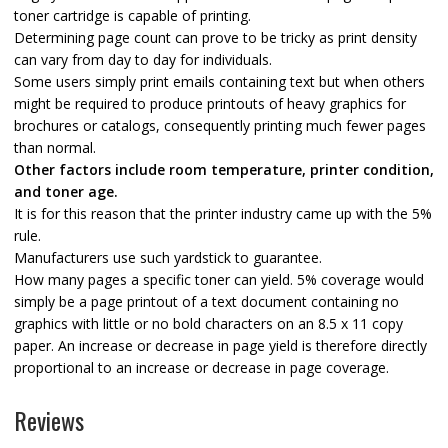
toner cartridge is capable of printing.
Determining page count can prove to be tricky as print density
can vary from day to day for individuals.
Some users simply print emails containing text but when others
might be required to produce printouts of heavy graphics for
brochures or catalogs, consequently printing much fewer pages
than normal.
Other factors include room temperature, printer condition,
and toner age.
It is for this reason that the printer industry came up with the 5%
rule.
Manufacturers use such yardstick to guarantee.
How many pages a specific toner can yield. 5% coverage would
simply be a page printout of a text document containing no
graphics with little or no bold characters on an 8.5 x 11 copy
paper. An increase or decrease in page yield is therefore directly
proportional to an increase or decrease in page coverage.
Reviews