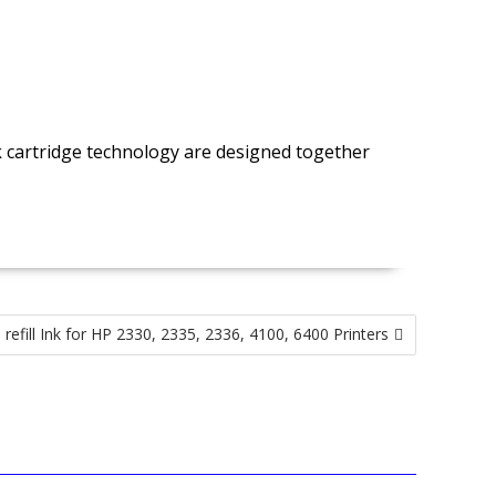
nk cartridge technology are designed together
refill Ink for HP 2330, 2335, 2336, 4100, 6400 Printers