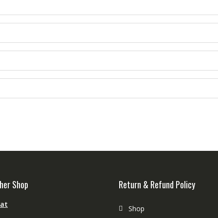
her Shop
Return & Refund Policy
aat
Shop