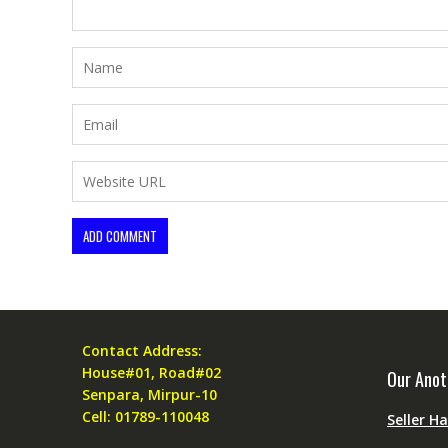
Contact Address:
House#01, Road#02
Our Anot
Senpara, Mirpur-10
Cell: 01789-110048
Seller H