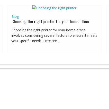
Blog
Choosing the right printer for your home office
Choosing the right printer for your home office
involves considering several factors to ensure it meets
your specific needs. Here are...