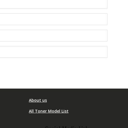
About us
All Toner Model List