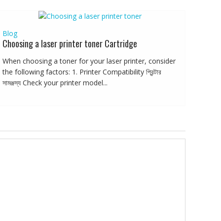
Blog
Choosing a laser printer toner Cartridge
When choosing a toner for your laser printer, consider
the following factors: 1. Printer Compatibility প্রিন্টার
সামঞ্জস্য Check your printer model...