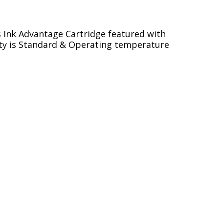
s Ink Advantage Cartridge featured with
acity is Standard & Operating temperature