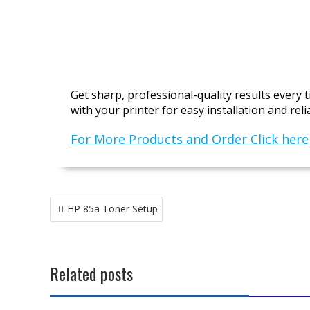
Get sharp, professional-quality results every
with your printer for easy installation and rel
For More Products and Order Click here
Post
HP 85a Toner Setup
navigation
Related posts