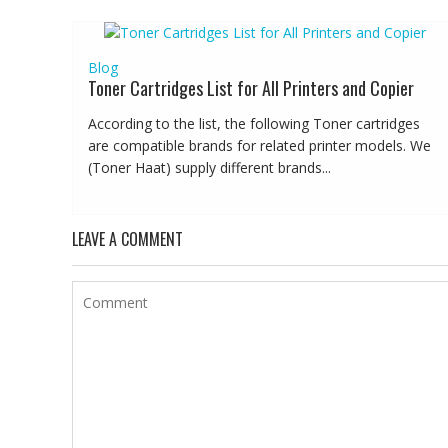
Blog
Toner Cartridges List for All Printers and Copier
According to the list, the following Toner cartridges
are compatible brands for related printer models. We
(Toner Haat) supply different brands...
LEAVE A COMMENT