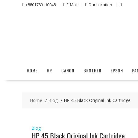
Skip
+8801789110048
E-Mail
Our Location
to
content
HOME
HP
CANON
BROTHER
EPSON
PA
Home
Blog
HP 45 Black Original Ink Cartridge
Blog
HP 45 Black Original Ink Cartridge