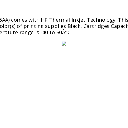
45AA) comes with HP Thermal Inkjet Technology. Thi
Color(s) of printing supplies Black, Cartridges Cap
erature range is -40 to 60Â°C.