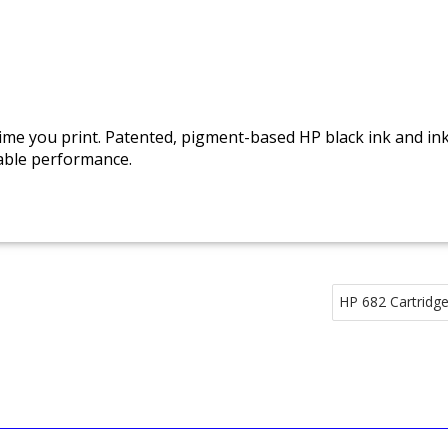
 time you print. Patented, pigment-based HP black ink and i
iable performance.
HP 682 Cartridge 