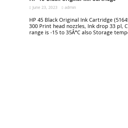
June 23, 2023
admin
HP 45 Black Original Ink Cartridge (516
300 Print head nozzles, Ink drop 33 pl, 
range is -15 to 35Â°C also Storage temp