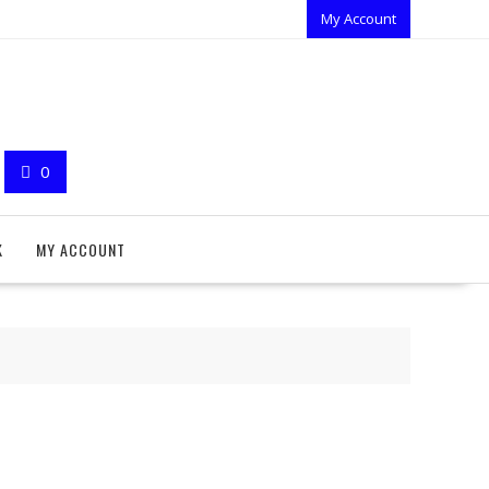
My Account
0
K
MY ACCOUNT