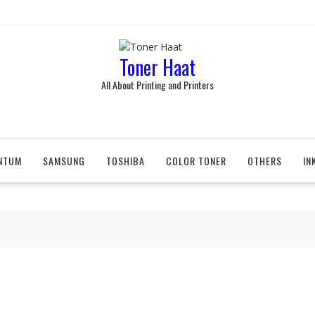
Toner Haat
All About Printing and Printers
NTUM
SAMSUNG
TOSHIBA
COLOR TONER
OTHERS
IN