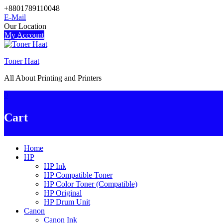
Skip
+8801789110048
to
E-Mail
content
Our Location
My Account
Toner Haat
All About Printing and Printers
0
Cart
Home
HP
HP Ink
HP Compatible Toner
HP Color Toner (Compatible)
HP Original
HP Drum Unit
Canon
Canon Ink