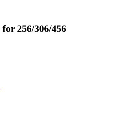
 for 256/306/456
D