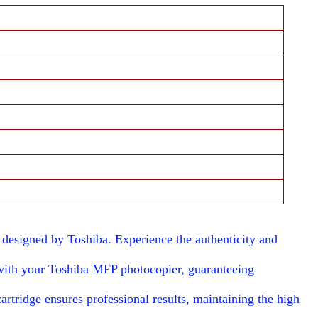
esigned by Toshiba. Experience the authenticity and
with your Toshiba MFP photocopier, guaranteeing
artridge ensures professional results, maintaining the high