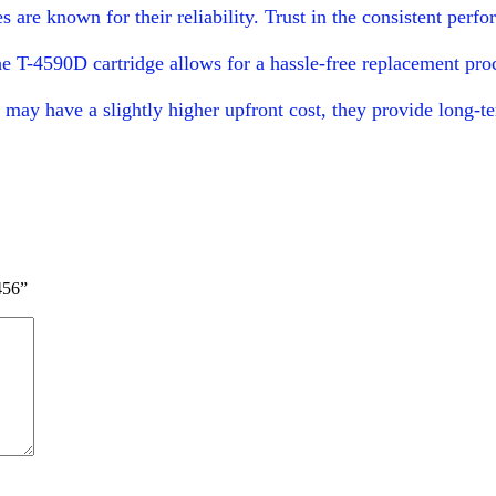
s are known for their reliability. Trust in the consistent pe
the T-4590D cartridge allows for a hassle-free replacement p
may have a slightly higher upfront cost, they provide long-te
456”