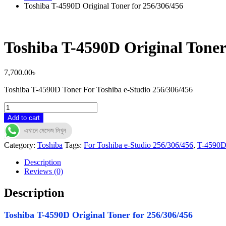
Toshiba T-4590D Original Toner for 256/306/456
Toshiba T-4590D Original Toner
7,700.00
৳
Toshiba T-4590D Toner For Toshiba e-Studio 256/306/456
Toshiba
T-
Add to cart
4590D
এখানে মেসেজ লিখুন
Original
Toner
Category:
Toshiba
Tags:
For Toshiba e-Studio 256/306/456
,
T-4590
for
256/306/456
Description
quantity
Reviews (0)
Description
Toshiba T-4590D Original Toner for 256/306/456