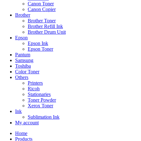
Canon Toner
Canon Copier
Brother
Brother Toner
Brother Refill Ink
Brother Drum Unit
Epson
Epson Ink
Epson Toner
Pantum
Samsung
Toshiba
Color Toner
Others
Printers
Ricoh
Stationaries
Toner Powder
Xerox Toner
Ink
Sublimation Ink
My account
Home
Products