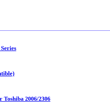
 Series
tible)
r Toshiba 2006/2306