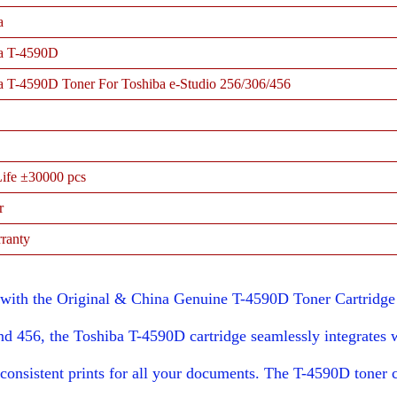
a
a T-4590D
a T-4590D Toner For Toshiba e-Studio 256/306/456
ife ±30000 pcs
r
ranty
ith the Original & China Genuine T-4590D Toner Cartridge d
d 456, the Toshiba T-4590D cartridge seamlessly integrates 
consistent prints for all your documents. The T-4590D toner c