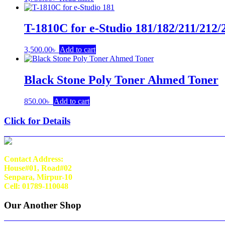
T-1810C for e-Studio 181/182/211/212/
3,500.00
৳
Add to cart
Black Stone Poly Toner Ahmed Toner
850.00
৳
Add to cart
Click for Details
Contact Address:
House#01, Road#02
Senpara, Mirpur-10
Cell: 01789-110048
Our Another Shop