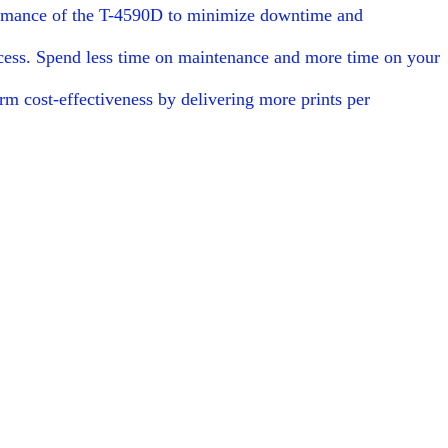
rformance of the T-4590D to minimize downtime and
rocess. Spend less time on maintenance and more time on your
rm cost-effectiveness by delivering more prints per