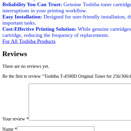
Reliability You Can Trust:
Genuine Toshiba toner cartridge
interruptions in your printing workflow.
Easy Installation:
Designed for user-friendly installation, 
important tasks.
Cost-Effective Printing Solution:
While genuine cartridges 
cartridge, reducing the frequency of replacements.
For All Toshiba Products
Reviews
There are no reviews yet.
Be the first to review “Toshiba T-4590D Original Toner for 256/306/
Your review
*
Name
*