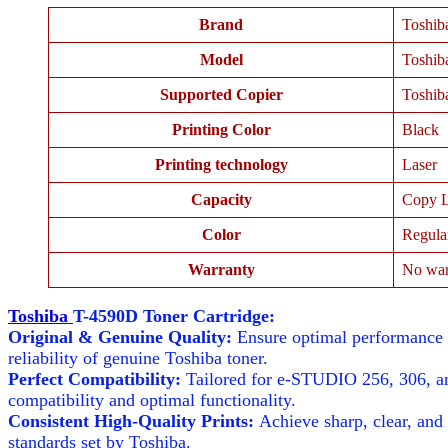
Brand
Toshib
Model
Toshib
Supported Copier
Toshib
Printing Color
Black
Printing technology
Laser
Capacity
Copy L
Color
Regula
Warranty
No war
Toshiba
T-4590D Toner Cartridge:
Original & Genuine Quality:
Ensure optimal performance w
reliability of genuine Toshiba toner.
Perfect Compatibility:
Tailored for e-STUDIO 256, 306, an
compatibility and optimal functionality.
Consistent High-Quality Prints:
Achieve sharp, clear, and 
standards set by Toshiba.