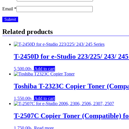
Email
*
Related products
T-2450D for e-Studio 223/225/ 243/ 245
5,500.00
৳
Add to cart
Toshiba T-2323C Copier Toner (Compa
1,550.00
৳
Add to cart
T-2507C Copier Toner (Compatible) fo
1,750.00
৳
Read more