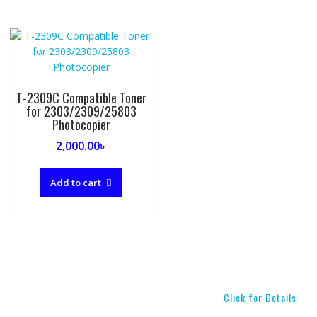
T-2309C Compatible Toner
for 2303/2309/25803
Photocopier
2,000.00
৳
Add to cart
Click for Details