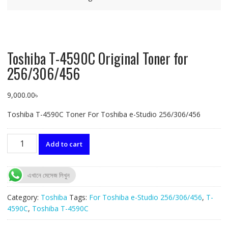
Toshiba T-4590C Original Toner for
256/306/456
9,000.00
৳
Toshiba T-4590C Toner For Toshiba e-Studio 256/306/456
Toshiba
Add to cart
T-
4590C
Original
এখানে মেসেজ লিখুন
Toner
for
Category:
Toshiba
Tags:
For Toshiba e-Studio 256/306/456
,
T-
256/306/456
4590C
,
Toshiba T-4590C
quantity