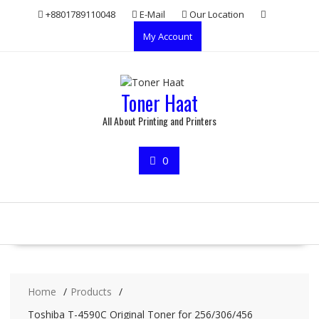
Skip
+8801789110048
E-Mail
Our Location
to
My Account
content
Toner Haat
All About Printing and Printers
0
Home
Products
Toshiba T-4590C Original Toner for 256/306/456