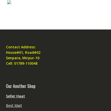
Contact Address:
House#01, Road#02
Senpara, Mirpur-10
Cell: 01789-110048
Our Another Shop
Seller Haat
Best Mart