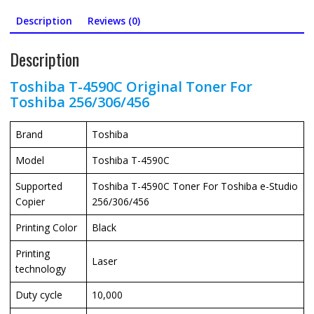
Description
Reviews (0)
Description
Toshiba T-4590C Original Toner For
Toshiba 256/306/456
Brand
Toshiba
Model
Toshiba T-4590C
Supported
Toshiba T-4590C Toner For Toshiba e-Studio
Copier
256/306/456
Printing Color
Black
Printing
Laser
technology
Duty cycle
10,000