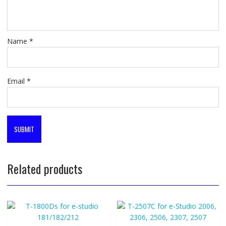
Name
*
Email
*
Related products