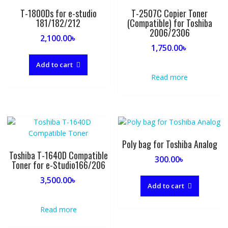
T-1800Ds for e-studio
T-2507C Copier Toner
181/182/212
(Compatible) for Toshiba
2006/2306
2,100.00
৳
1,750.00
৳
Add to cart
Read more
Poly bag for Toshiba Analog
Toshiba T-1640D Compatible
300.00
৳
Toner for e-Studio166/206
3,500.00
৳
Add to cart
Read more