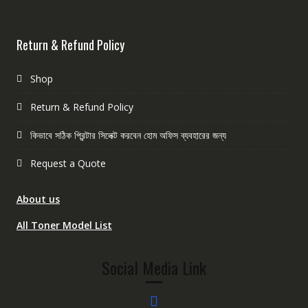
Return & Refund Policy
Shop
Return & Refund Policy
কিভাবে সঠিক প্রিন্টার সিলেক্ট করবেন হোম অফিস ব্যবহারের জন্য
Request a Quote
About us
All Toner Model List
Social Media Link