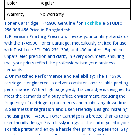
Color
Regular
Warranty
No warranty
Toner Cartridge T-4590C Genuine for
Toshiba
e-STUDIO
256 306 456 Price in Bangladesh
1. Premium Printing Precision:
Elevate your printing standards
with the T-4590C Toner Cartridge, meticulously crafted for use
with Toshiba e-STUDIO 256, 306, and 456 printers. Experience
unparalleled precision and clarity in every document, ensuring
that your prints reflect the professionalism your business
demands.
2. Unmatched Performance and Reliability:
The T-4590C
cartridge is engineered to deliver consistent and reliable printing
performance. With a high page yield, this cartridge is designed to
meet the demands of a busy office environment, reducing the
frequency of cartridge replacements and minimizing downtime.
3. Seamless Integration and User-Friendly Design:
Installing
and using the T-4590C Toner Cartridge is a breeze, thanks to its
user-friendly design. Seamlessly integrate the cartridge into your
Toshiba printer and enjoy a hassle-free printing experience. Say