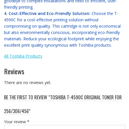
goodbye to complex installations and hello to efficient, user-
friendly printing.
4. Cost-Effective and Eco-Friendly Solution:
Choose the T-
4590C for a cost-effective printing solution without
compromising on quality. This cartridge is not only economical
but also environmentally conscious, incorporating eco-friendly
materials. Reduce your ecological footprint while enjoying the
excellent print quality synonymous with Toshiba products.
All Toshiba Products
Reviews
There are no reviews yet.
BE THE FIRST TO REVIEW “TOSHIBA T-4590C ORIGINAL TONER FOR
256/306/456”
Your review
*