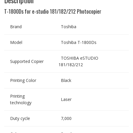
T-1800Ds for e-studio 181/182/212 Photocopier
Brand
Toshiba
Model
Toshiba T-1800Ds
TOSHIBA eSTUDIO
Supported Copier
181/182/212
Printing Color
Black
Printing
Laser
technology
Duty cycle
7,000