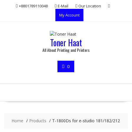
Skip
+8801789110048
E-Mail
Our Location
to
My Account
content
Toner Haat
All About Printing and Printers
0
Home
Products
T-1800Ds for e-studio 181/182/212