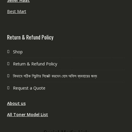
Seller Haat
Best Mart
Return & Refund Policy
Shop
Return & Refund Policy
কিভাবে সঠিক প্রিন্টার সিলেক্ট করবেন হোম অফিস ব্যবহারের জন্য
Request a Quote
About us
All Toner Model List