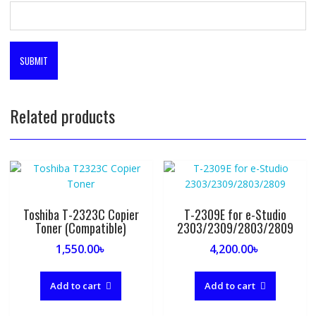
Related products
Toshiba T-2323C Copier
T-2309E for e-Studio
Toner (Compatible)
2303/2309/2803/2809
1,550.00
৳
4,200.00
৳
Add to cart
Add to cart