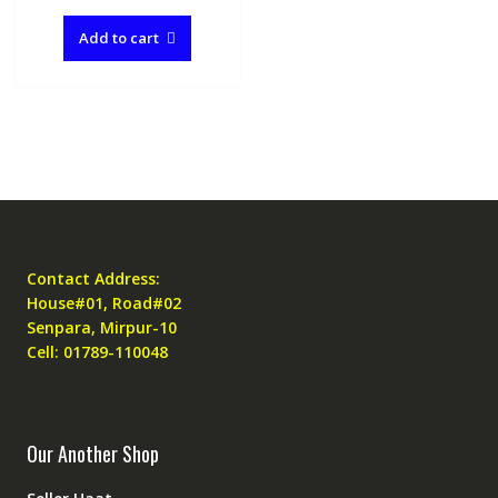
Add to cart
Contact Address:
House#01, Road#02
Senpara, Mirpur-10
Cell: 01789-110048
Our Another Shop