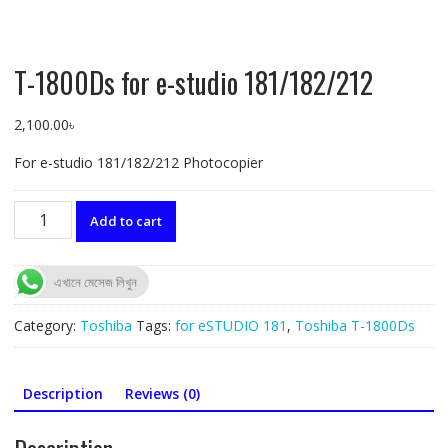
T-1800Ds for e-studio 181/182/212
2,100.00
৳
For e-studio 181/182/212 Photocopier
T-
Add to cart
1800Ds
for
e-
এখানে মেসেজ লিখুন
studio
181/182/212
Category:
Toshiba
Tags:
for eSTUDIO 181
,
Toshiba T-1800Ds
quantity
Description
Reviews (0)
Description