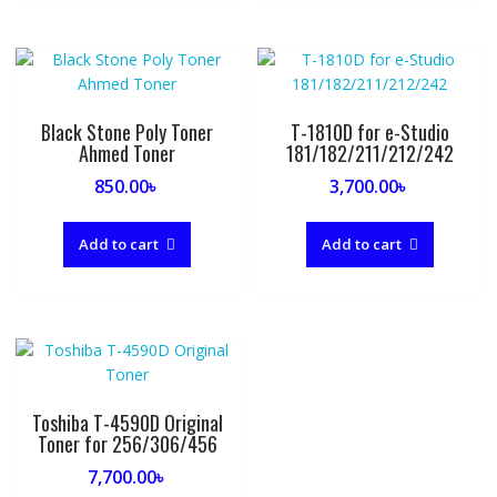
Black Stone Poly Toner
T-1810D for e-Studio
Ahmed Toner
181/182/211/212/242
850.00
৳
3,700.00
৳
Add to cart
Add to cart
Toshiba T-4590D Original
Toner for 256/306/456
7,700.00
৳