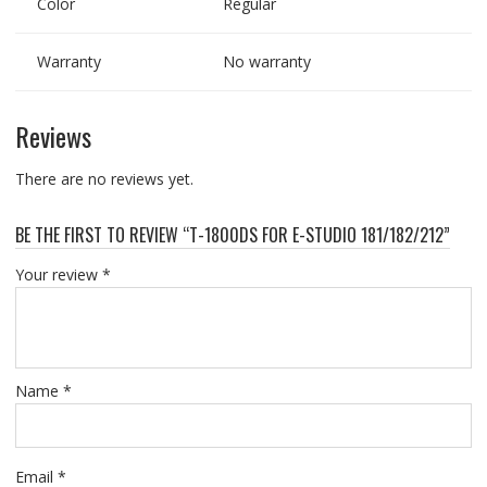
Color
Regular
Warranty
No warranty
Reviews
There are no reviews yet.
BE THE FIRST TO REVIEW “T-1800DS FOR E-STUDIO 181/182/212”
Your review
*
Name
*
Email
*