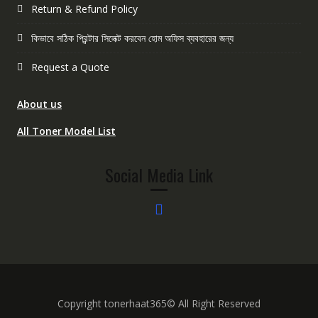
Return & Refund Policy
কিভাবে সঠিক প্রিন্টার সিলেক্ট করবেন হোম অফিস ব্যবহারের জন্য
Request a Quote
About us
All Toner Model List
Social Media Link
Copyright tonerhaat365© All Right Reserved