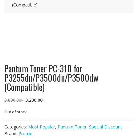
(Compatible)
Pantum Toner PC-310 for
P3255dn/P3500dn/P3500dw
(Compatible)
Original
Current
3,800.00
৳
3,200.00
৳
price
price
Out of stock
was:
is:
3,800.00৳ .
3,200.00৳ .
Categories:
Most Popular
,
Pantum Toner
,
Special Discount
Brand:
Proton