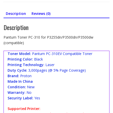
Description
Reviews (0)
Description
Pantum Toner PC-310 for P3255dn/P3500dn/P3500dw
(compatible)
Toner Model:
Pantum PC-310EV Compatible Toner
Printing Color:
Black
Printing Technology:
Laser
Duty Cycle:
3,000pages (@ 5% Page Coverage)
Brand:
Proton
Made In China
Condition:
New
Warranty:
No
Security Label:
Yes
Supported Printer: