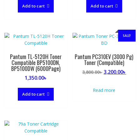
Add to cart
Add to cart
SALE!
Pantum TL-5120H Toner
Pantum PC310EV (3000 Pg)
Compatible BP5100DN,
Toner (Compatible)
BP5100DW (6000Page)
Original
Curre
3,200.00
৳
3,800.00
৳
1,350.00
৳
price
price
was:
is:
Read more
3,800.00৳ .
3,200.
Add to cart