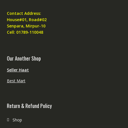
Contact Address:
House#01, Road#02
Senpara, Mirpur-10
Cell: 01789-110048
Our Another Shop
Seller Haat
Best Mart
Return & Refund Policy
Shop