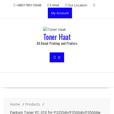
Skip
+8801789110048
E-Mail
Our Location
to
My Account
content
Toner Haat
All About Printing and Printers
0
Home
Products
Pantum Toner PC-310 for P3255dn/P3500dn/P3500dw