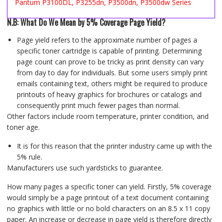
Pantum P3100DL, P3255dn, P3500dn, P3500dw Series
N.B: What Do We Mean by 5% Coverage Page Yield?
Page yield refers to the approximate number of pages a
specific toner cartridge is capable of printing. Determining
page count can prove to be tricky as print density can vary
from day to day for individuals. But some users simply print
emails containing text, others might be required to produce
printouts of heavy graphics for brochures or catalogs and
consequently print much fewer pages than normal.
Other factors include room temperature, printer condition, and
toner age.
It is for this reason that the printer industry came up with the
5% rule.
Manufacturers use such yardsticks to guarantee.
How many pages a specific toner can yield. Firstly, 5% coverage
would simply be a page printout of a text document containing
no graphics with little or no bold characters on an 8.5 x 11 copy
paper. An increase or decrease in page yield is therefore directly