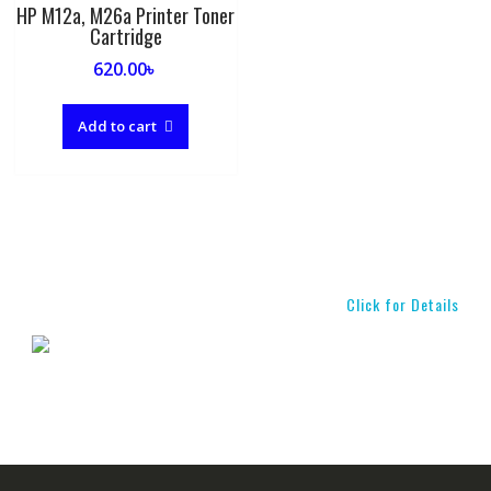
HP M12a, M26a Printer Toner
Cartridge
620.00
৳
Add to cart
Click for Details