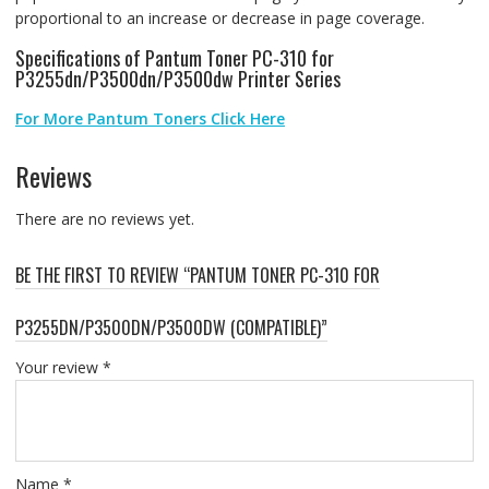
proportional to an increase or decrease in page coverage.
Specifications of Pantum Toner PC-310 for
P3255dn/P3500dn/P3500dw Printer Series
For More Pantum Toners Click Here
Reviews
There are no reviews yet.
BE THE FIRST TO REVIEW “PANTUM TONER PC-310 FOR
P3255DN/P3500DN/P3500DW (COMPATIBLE)”
Your review
*
Name
*