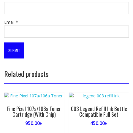
Email
*
Related products
Fine Pixel 107a/106a Toner
003 Legend Refill Ink Bottle
Cartridge (With Chip)
Compatible Full Set
950.00
৳
450.00
৳