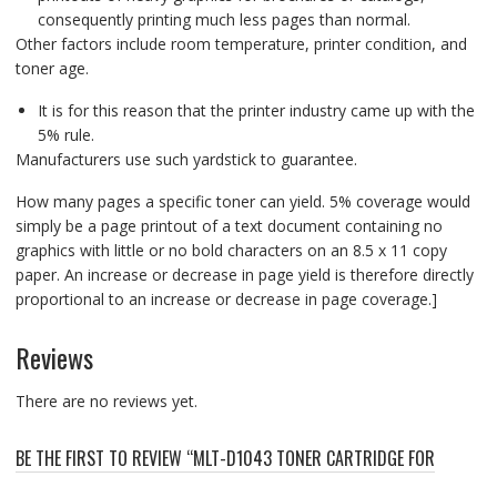
consequently printing much less pages than normal.
Other factors include room temperature, printer condition, and
toner age.
It is for this reason that the printer industry came up with the
5% rule.
Manufacturers use such yardstick to guarantee.
How many pages a specific toner can yield. 5% coverage would
simply be a page printout of a text document containing no
graphics with little or no bold characters on an 8.5 x 11 copy
paper. An increase or decrease in page yield is therefore directly
proportional to an increase or decrease in page coverage.]
Reviews
There are no reviews yet.
BE THE FIRST TO REVIEW “MLT-D1043 TONER CARTRIDGE FOR