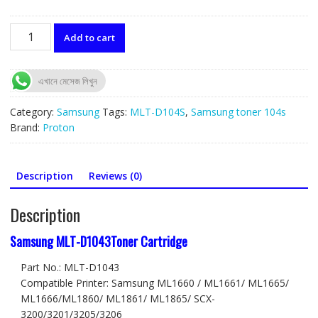
MLT-
Add to cart
D1043
Toner
Cartridge
এখানে মেসেজ লিখুন
for
Samsung
Category:
Samsung
Tags:
MLT-D104S
,
Samsung toner 104s
ML-
Brand:
Proton
1660/1665/1670/1671
quantity
Description
Reviews (0)
Description
Samsung MLT-D1043Toner Cartridge
Part No.: MLT-D1043
Compatible Printer: Samsung ML1660 / ML1661/ ML1665/
ML1666/ML1860/ ML1861/ ML1865/ SCX-
3200/3201/3205/3206