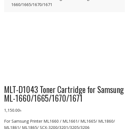
1660/1665/1670/1671
MLT-D1043 Toner Cartridge for Samsung
ML-1660/1665/1670/1671
1,150.00
৳
For Samsung Printer ML1660 / ML1661/ ML1665/ ML1860/
ML1861/ ML1865/ SCX-3200/3201/3205/3206