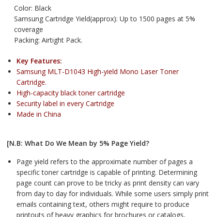
Color: Black
Samsung Cartridge Yield(approx): Up to 1500 pages at 5%
coverage
Packing: Airtight Pack.
Key Features:
Samsung MLT-D1043 High-yield Mono Laser Toner
Cartridge.
High-capacity black toner cartridge
Security label in every Cartridge
Made in China
[N.B: What Do We Mean by 5% Page Yield?
Page yield refers to the approximate number of pages a
specific toner cartridge is capable of printing. Determining
page count can prove to be tricky as print density can vary
from day to day for individuals. While some users simply print
emails containing text, others might require to produce
printouts of heavy graphics for brochures or catalogs,