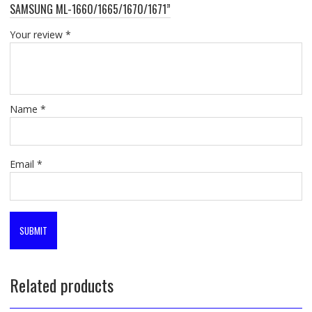
SAMSUNG ML-1660/1665/1670/1671”
Your review
*
Name
*
Email
*
Related products