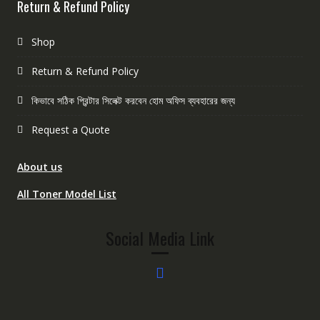
Return & Refund Policy
Shop
Return & Refund Policy
কিভাবে সঠিক প্রিন্টার সিলেক্ট করবেন হোম অফিস ব্যবহারের জন্য
Request a Quote
About us
All Toner Model List
Social Media Link