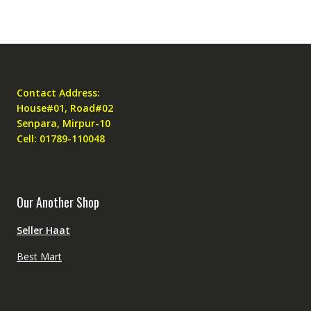
Contact Address:
House#01, Road#02
Senpara, Mirpur-10
Cell: 01789-110048
Our Another Shop
Seller Haat
Best Mart