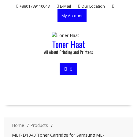
Skip
+8801789110048
E-Mail
Our Location
to
My Account
content
Toner Haat
All About Printing and Printers
0
Home
Products
MLT-D1043 Toner Cartridge for Samsung ML-