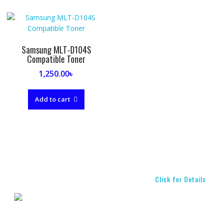
Samsung MLT-D104S
Compatible Toner
1,250.00
৳
Add to cart
Click for Details