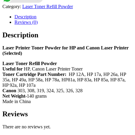
for
Category:
Laser Toner Refill Powder
HP
and
Description
Canon
Reviews (0)
Laser
Printer
Description
(Selected)
quantity
Laser Printer Toner Powder for HP and Canon Laser Printer
(Selected)
Laser Toner Refill Powder
Useful for
HP, Canon Laser Printer Toner
Toner Cartridge Part Number:
HP 12A, HP 17a, HP 26a, HP
35a, HP 49a, HP 58a, HP 78a, HP81a, HP 83a, HP 85a, HP 87a,
HP 92a, HP 107a
Canon
303, 308, 319, 324, 325, 326, 328
Net Weight-
140 grams
Made in China
Reviews
There are no reviews yet.