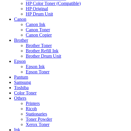
HP Color Toner (Compatible)
HP Original
HP Drum Unit
Canon
Canon Ink
Canon Toner
Canon Copier
Brother
Brother Toner
Brother Refill Ink
Brother Drum Unit
Epson
Epson Ink
Epson Toner
Pantum
Samsung
Toshiba
Color Toner
Others
Printers
Ricoh
Stationaries
Toner Powder
Xerox Toner
Ink