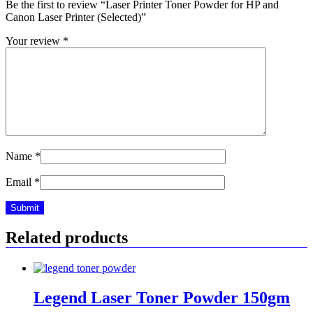
Be the first to review “Laser Printer Toner Powder for HP and
Canon Laser Printer (Selected)”
Your review
*
Name
*
Email
*
Related products
Legend Laser Toner Powder 150gm