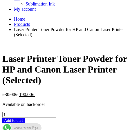
Sublimation Ink
My account
Home
Products
Laser Printer Toner Powder for HP and Canon Laser Printer
(Selected)
Laser Printer Toner Powder for
HP and Canon Laser Printer
(Selected)
Original
Current
230.00
৳
190.00
৳
price
price
Available on backorder
was:
is:
230.00৳ .
190.00৳ .
Laser
Printer
Add to cart
Toner
এখানে মেসেজ লিখুন
Powder