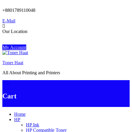
Skip
to
+8801789110048
content
E-Mail
Our Location
My Account
Toner Haat
All About Printing and Printers
0
Cart
Home
HP
HP Ink
HP Compatible Toner