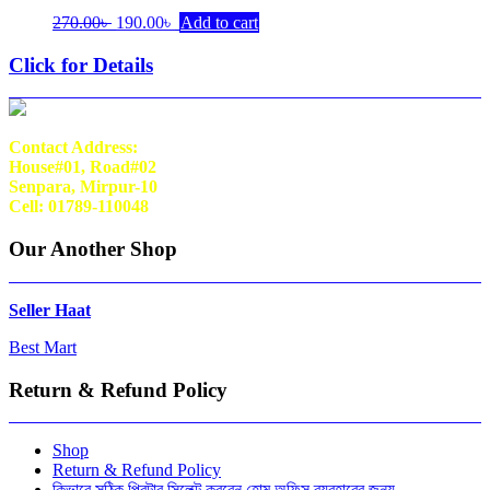
Original
Current
270.00
৳
190.00
৳
Add to cart
price
price
was:
is:
Click for Details
270.00৳ .
190.00৳ .
Contact Address:
House#01, Road#02
Senpara, Mirpur-10
Cell: 01789-110048
Our Another Shop
Seller Haat
Best Mart
Return & Refund Policy
Shop
Return & Refund Policy
কিভাবে সঠিক প্রিন্টার সিলেক্ট করবেন হোম অফিস ব্যবহারের জন্য