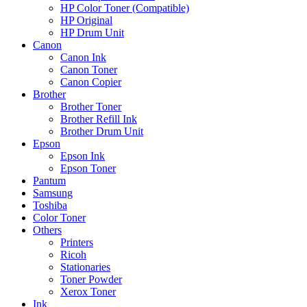
HP Color Toner (Compatible)
HP Original
HP Drum Unit
Canon
Canon Ink
Canon Toner
Canon Copier
Brother
Brother Toner
Brother Refill Ink
Brother Drum Unit
Epson
Epson Ink
Epson Toner
Pantum
Samsung
Toshiba
Color Toner
Others
Printers
Ricoh
Stationaries
Toner Powder
Xerox Toner
Ink