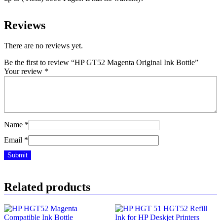
Reviews
There are no reviews yet.
Be the first to review “HP GT52 Magenta Original Ink Bottle”
Your review
*
Name
*
Email
*
Related products