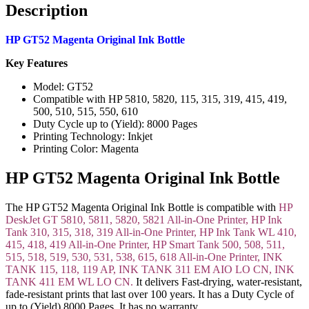
Description
HP GT52 Magenta Original Ink Bottle
Key Features
Model: GT52
Compatible with HP 5810, 5820, 115, 315, 319, 415, 419,
500, 510, 515, 550, 610
Duty Cycle up to (Yield): 8000 Pages
Printing Technology: Inkjet
Printing Color: Magenta
HP GT52 Magenta Original Ink Bottle
The HP GT52 Magenta Original Ink Bottle is compatible with
HP
DeskJet GT 5810, 5811, 5820, 5821 All-in-One Printer, HP Ink
Tank 310, 315, 318, 319 All-in-One Printer, HP Ink Tank WL 410,
415, 418, 419 All-in-One Printer, HP Smart Tank 500, 508, 511,
515, 518, 519, 530, 531, 538, 615, 618 All-in-One Printer, INK
TANK 115, 118, 119 AP, INK TANK 311 EM AIO LO CN, INK
TANK 411 EM WL LO CN.
It delivers Fast-drying, water-resistant,
fade-resistant prints that last over 100 years. It has a Duty Cycle of
up to (Yield) 8000 Pages. It has no warranty.