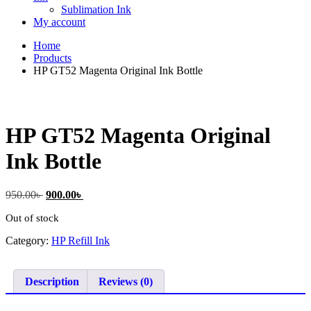
Sublimation Ink
My account
Home
Products
HP GT52 Magenta Original Ink Bottle
HP GT52 Magenta Original
Ink Bottle
Original
Current
950.00
৳
900.00
৳
price
price
Out of stock
was:
is:
950.00৳ .
900.00৳ .
Category:
HP Refill Ink
Description
Reviews (0)