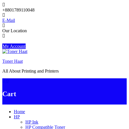
Skip
to
+8801789110048
content
E-Mail
Our Location
My Account
Toner Haat
All About Printing and Printers
0
Cart
Home
HP
HP Ink
HP Compatible Toner