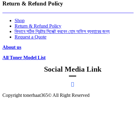
Return & Refund Policy
Shop
Return & Refund Policy
কিভাবে সঠিক প্রিন্টার সিলেক্ট করবেন হোম অফিস ব্যবহারের জন্য
Request a Quote
About us
All Toner Model List
Social Media Link
Copyright tonerhaat365© All Right Reserved