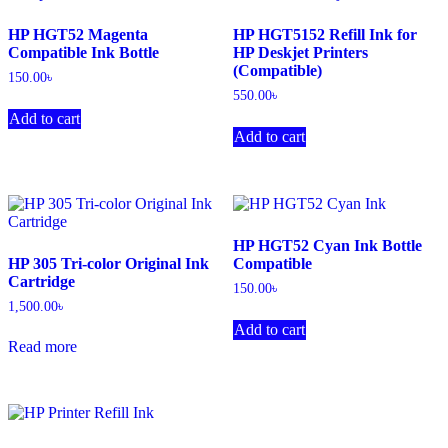
HP HGT52 Magenta
HP HGT5152 Refill Ink for
Compatible Ink Bottle
HP Deskjet Printers
(Compatible)
150.00
৳
550.00
৳
Add to cart
Add to cart
HP HGT52 Cyan Ink Bottle
HP 305 Tri-color Original Ink
Compatible
Cartridge
150.00
৳
1,500.00
৳
Add to cart
Read more