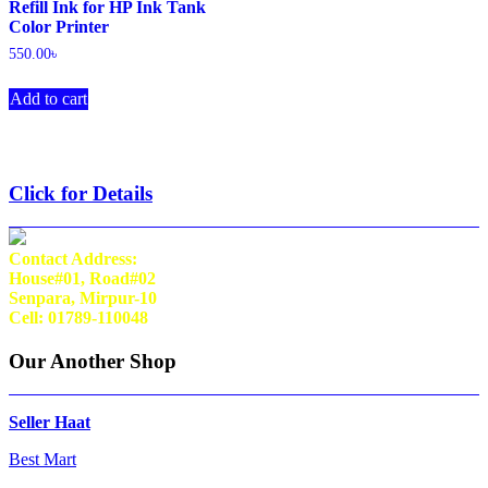
Refill Ink for HP Ink Tank
Color Printer
550.00
৳
Add to cart
Click for Details
Contact Address:
House#01, Road#02
Senpara, Mirpur-10
Cell: 01789-110048
Our Another Shop
Seller Haat
Best Mart