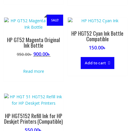
SALE!
HP HGT52 Cyan Ink Bottle
Compatible
HP GT52 Magenta Original
Ink Bottle
150.00
৳
Original
Current
900.00
৳
950.00
৳
price
price
Add to cart
was:
is:
Read more
950.00৳ .
900.00৳ .
HP HGT5152 Refill Ink for HP
Deskjet Printers (Compatible)
550.00
৳