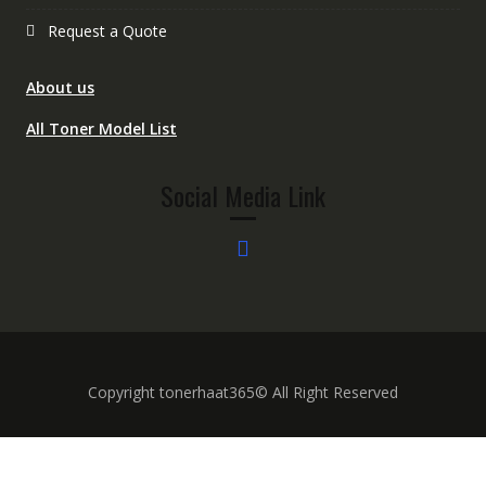
Request a Quote
About us
All Toner Model List
Social Media Link
Copyright tonerhaat365© All Right Reserved