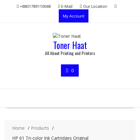
Skip
+8801789110048
E-Mail
Our Location
to
My Account
content
Toner Haat
All About Printing and Printers
0
Home
Products
HP 61 Tri-color Ink Cartridges Original