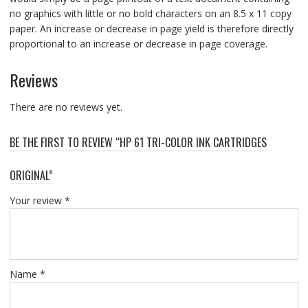
no graphics with little or no bold characters on an 8.5 x 11 copy
paper. An increase or decrease in page yield is therefore directly
proportional to an increase or decrease in page coverage.
Reviews
There are no reviews yet.
BE THE FIRST TO REVIEW “HP 61 TRI-COLOR INK CARTRIDGES
ORIGINAL”
Your review
*
Name
*