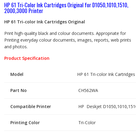
HP 61 Tri-Color Ink Cartridges Original for D1050,1010,1510,
2000,3000 Printer
HP 61 Tri-color Ink Cartridges Original
Print high-quality black and colour documents. Appropriate for
Printing everyday colour documents, images, reports, web prints
and photos.
Product Specification
Model
HP 61 Tri-color Ink Cartridges 
Part No
CH562WA
Compatible Printer
HP Deskjet D1050,1010,1510
Printing Color
Tri-Color