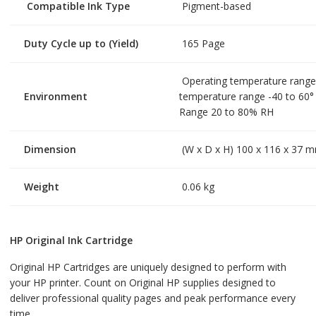
Compatible Ink Type
Pigment-based
Duty Cycle up to (Yield)
165 Page
Operating temperature range
Environment
temperature range -40 to 60°
Range 20 to 80% RH
Dimension
(W x D x H) 100 x 116 x 37 
Weight
0.06 kg
HP Original Ink Cartridge
Original HP Cartridges are uniquely designed to perform with
your HP printer. Count on Original HP supplies designed to
deliver professional quality pages and peak performance every
time.