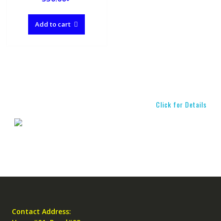
Add to cart
Click for Details
Contact Address: