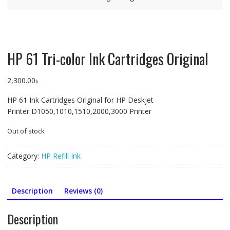
HP 61 Tri-color Ink Cartridges Original
2,300.00
৳
HP 61 Ink Cartridges Original for HP Deskjet
Printer D1050,1010,1510,2000,3000 Printer
Out of stock
Category:
HP Refill Ink
Description
Reviews (0)
Description