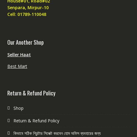
House#01, Road#02
Senpara, Mirpur-10
Cell: 01789-110048
Our Another Shop
Seller Haat
Best Mart
Return & Refund Policy
Shop
Return & Refund Policy
কিভাবে সঠিক প্রিন্টার সিলেক্ট করবেন হোম অফিস ব্যবহারের জন্য