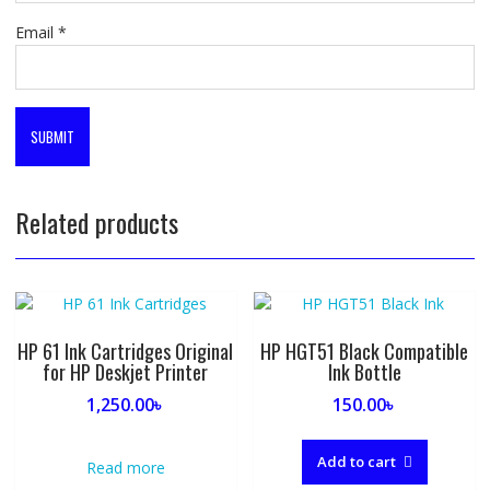
Email
*
Related products
HP 61 Ink Cartridges Original
HP HGT51 Black Compatible
for HP Deskjet Printer
Ink Bottle
1,250.00
৳
150.00
৳
Add to cart
Read more