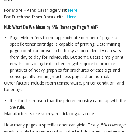
For More HP Ink Cartridge visit
Here
For Purchase from Daraz click
Here
N.B: What Do We Mean by 5% Coverage Page Yield?
Page yield refers to the approximate number of pages a
specific toner cartridge is capable of printing. Determining
page count can prove to be tricky as print density can vary
from day to day for individuals. But some users simply print
emails containing text, others might require to produce
printouts of heavy graphics for brochures or catalogs and
consequently printing much less pages than normal.
Other factors include room temperature, printer condition, and
toner age.
It is for this reason that the printer industry came up with the
5% rule.
Manufacturers use such yardstick to guarantee.
How many pages a specific toner can yield. Firstly, 5% coverage
would simply be a page printout of a text document containing