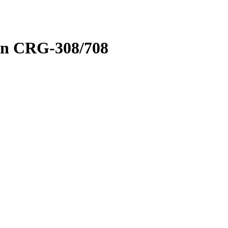
on CRG-308/708