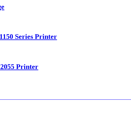
ge
150 Series Printer
 2055 Printer