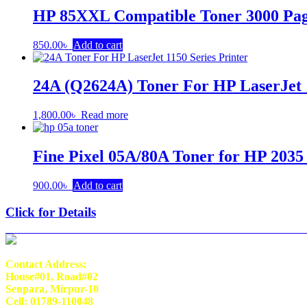
HP 85XXL Compatible Toner 3000 Pa
850.00
৳
Add to cart
24A (Q2624A) Toner For HP LaserJet 1
1,800.00
৳
Read more
Fine Pixel 05A/80A Toner for HP 2035
900.00
৳
Add to cart
Click for Details
Contact Address:
House#01, Road#02
Senpara, Mirpur-10
Cell: 01789-110048