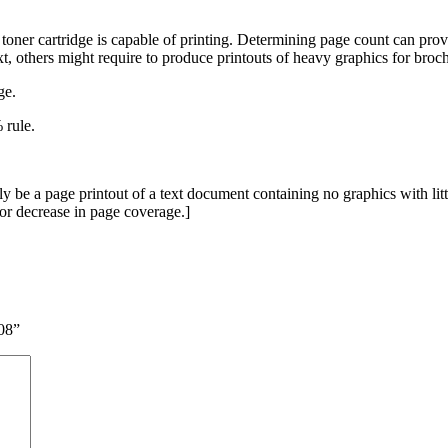
toner cartridge is capable of printing. Determining page count can prove
xt, others might require to produce printouts of heavy graphics for broc
ge.
 rule.
be a page printout of a text document containing no graphics with littl
e or decrease in page coverage.]
08”