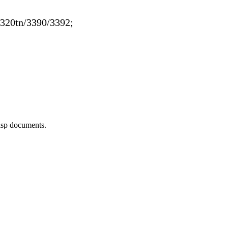
320tn/3390/3392;
risp documents.