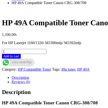
HP 49A Compatible Toner Canon CRG-308/708
HP 49A Compatible Toner Can
1,100.00
৳
For HP Laserjet 1160/1320/ M3390mfp/ M3392mfp
HP
49A
Add to cart
Compatible
এখানে মেসেজ লিখুন
Toner
Canon
Category:
HP Compatible Toner
Tags:
49a toner
,
HP 49A
CRG-
308/708
Description
quantity
Reviews (0)
Description
HP 49A Compatible Toner Canon CRG-308/708