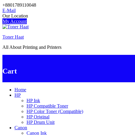
Skip
+8801789110048
to
E-Mail
content
Our Location
My Account
Toner Haat
All About Printing and Printers
0
Cart
Home
HP
HP Ink
HP Compatible Toner
HP Color Toner (Compatible)
HP Original
HP Drum Unit
Canon
Canon Ink