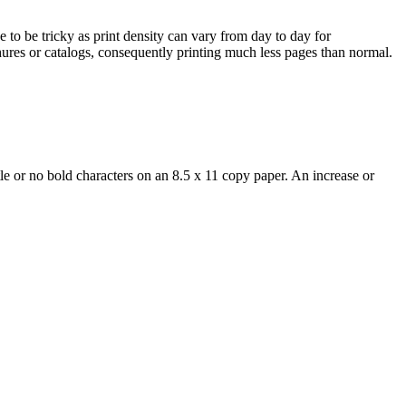
 to be tricky as print density can vary from day to day for
hures or catalogs, consequently printing much less pages than normal.
e or no bold characters on an 8.5 x 11 copy paper. An increase or