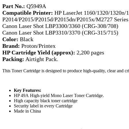
Part No.:
Q5949A
Compatible Printer:
HP LaserJet 1160/1320/1320n/1
P2014/P2015/P2015d/P2015dn/P2015x/M2727 Series
Canon Laser Shot LBP3300/3360 (CRG-308/708)
Canon Laser Shot LBP3310/3370 (CRG-315/715)
Color:
Black
Brand:
Proton/Printex
HP Cartridge Yield (approx):
2,200 pages
Packing:
Airtight Pack.
This Toner Cartridge is designed to produce high-quality, clear and c
Key Features:
HP 49A High-yield Mono Laser Toner Cartridge.
High capacity black toner cartridge
Security label in every Cartridge
Made in China