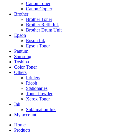
Canon Toner
Canon Copier
Brother
Brother Toner
Brother Refill Ink
Brother Drum Unit
Epson
Epson Ink
Epson Toner
Pantum
Samsung
Toshiba
Color Toner
Others
Printers
Ricoh
Stationaries
Toner Powder
Xerox Toner
Ink
Sublimation Ink
My account
Home
Products