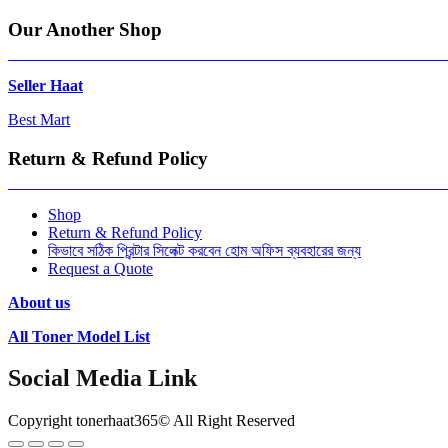
Our Another Shop
Seller Haat
Best Mart
Return & Refund Policy
Shop
Return & Refund Policy
কিভাবে সঠিক প্রিন্টার সিলেক্ট করবেন হোম অফিস ব্যবহারের জন্য
Request a Quote
About us
All Toner Model List
Social Media Link
Copyright tonerhaat365© All Right Reserved