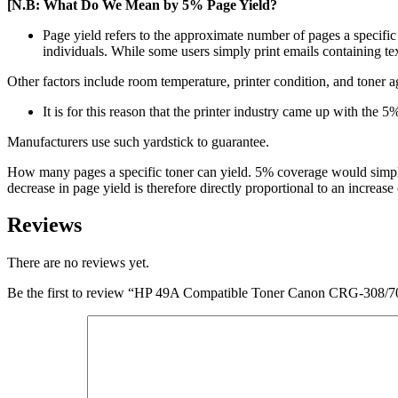
[N.B: What Do We Mean by 5% Page Yield?
Page yield refers to the approximate number of pages a specific 
individuals. While some users simply print emails containing te
Other factors include room temperature, printer condition, and toner a
It is for this reason that the printer industry came up with the 5%
Manufacturers use such yardstick to guarantee.
How many pages a specific toner can yield. 5% coverage would simply 
decrease in page yield is therefore directly proportional to an increas
Reviews
There are no reviews yet.
Be the first to review “HP 49A Compatible Toner Canon CRG-308/7