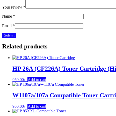
Your review
*
Name
*
Email
*
Related products
HP 26A (CF226A) Toner Cartridge (Hi
950.00
৳
Add to cart
W1107a/107a Compatible Toner Cartr
950.00
৳
Add to cart