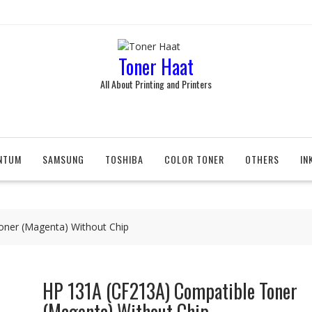
Toner Haat
All About Printing and Printers
NTUM
SAMSUNG
TOSHIBA
COLOR TONER
OTHERS
IN
oner (Magenta) Without Chip
HP 131A (CF213A) Compatible Toner
(Magenta) Without Chip