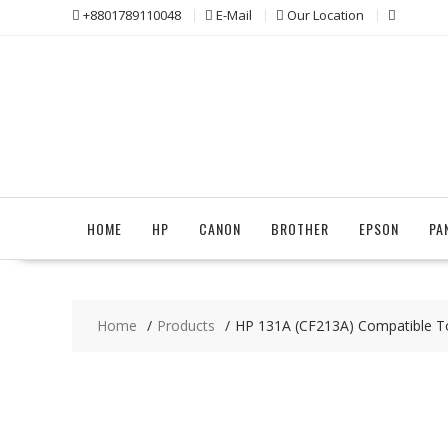
Skip
+8801789110048
E-Mail
Our Location
to
content
HOME
HP
CANON
BROTHER
EPSON
PA
Home
Products
HP 131A (CF213A) Compatible T