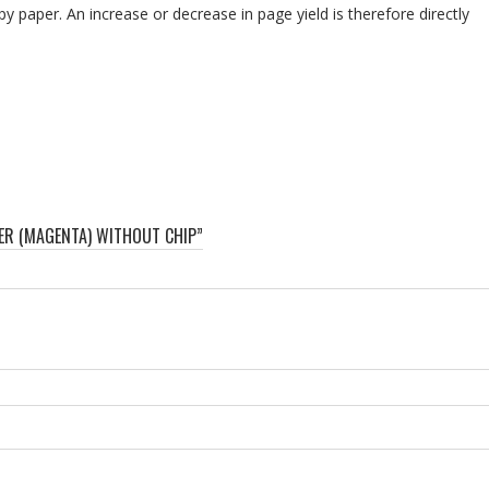
py paper. An increase or decrease in page yield is therefore directly
NER (MAGENTA) WITHOUT CHIP”