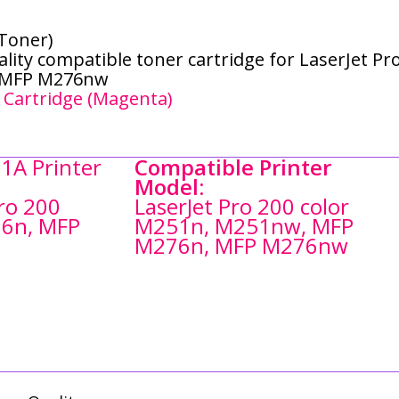
Toner)
lity compatible toner cartridge for LaserJet Pr
, MFP M276nw
 Cartridge (Magenta)
1A Printer
Compatible Printer
Model:
Pro 200
LaserJet Pro 200 color
6n, MFP
M251n, M251nw, MFP
M276n, MFP M276nw