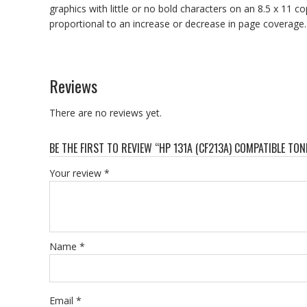
graphics with little or no bold characters on an 8.5 x 11 co
proportional to an increase or decrease in page coverage.
Reviews
There are no reviews yet.
BE THE FIRST TO REVIEW “HP 131A (CF213A) COMPATIBLE TO
Your review
*
Name
*
Email
*