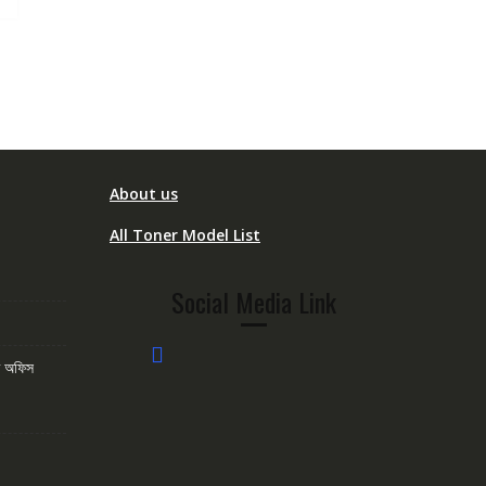
About us
All Toner Model List
Social Media Link
োম অফিস