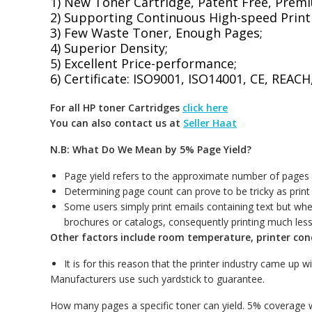
1) New Toner Cartridge, Patent Free, Premi
2) Supporting Continuous High-speed Print
3) Few Waste Toner, Enough Pages;
4) Superior Density;
5) Excellent Price-performance;
6) Certificate: ISO9001, ISO14001, CE, REA
For all HP toner Cartridges
click here
You can also contact us at
Seller Haat
N.B: What Do We Mean by 5% Page Yield?
Page yield refers to the approximate number of pages a 
Determining page count can prove to be tricky as print 
Some users simply print emails containing text but whe
brochures or catalogs, consequently printing much les
Other factors include room temperature, printer con
It is for this reason that the printer industry came up w
Manufacturers use such yardstick to guarantee.
How many pages a specific toner can yield. 5% coverage w