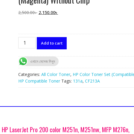
Original
Current
2,500.00
৳
2,150.00
৳
price
price
was:
is:
2,500.00৳ .
2,150.00৳ .
HP
Add to cart
131A
(CF213A)
Compatible
এখানে মেসেজ লিখুন
Toner
(Magenta)
Categories:
All Color Toner
,
HP Color Toner Set (Compatibl
Without
HP Compatible Toner
Tags:
131a
,
CF213A
Chip
quantity
r HP LaserJet Pro 200 color M251n, M251nw, MFP M276n,