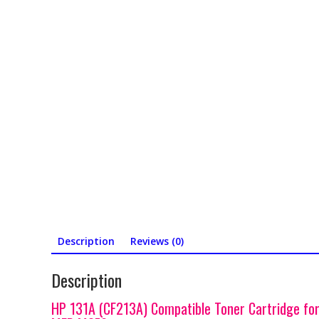
Description
Reviews (0)
Description
HP 131A (CF213A) Compatible Toner Cartridge fo