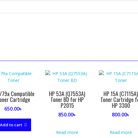
/79a Compatible
HP 53A (Q7553A)
HP 15A (C7115A
oner Cartridge
Toner BD for HP
Toner Cartridge f
P2015
HP 3300
650.00
৳
850.00
৳
800.00
৳
Add to cart
Read more
Read more