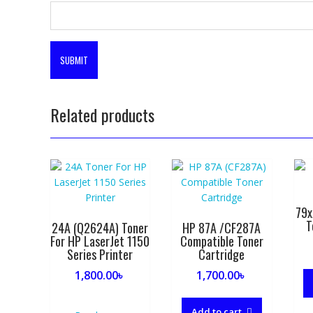
Related products
79x
T
24A (Q2624A) Toner
HP 87A /CF287A
For HP LaserJet 1150
Compatible Toner
Series Printer
Cartridge
1,800.00
৳
1,700.00
৳
Add to cart