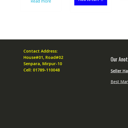
Read more
Contact Address:
House#01, Road#02
Our Anot
Senpara, Mirpur-10
Cell: 01789-110048
Seller H
Best Mar