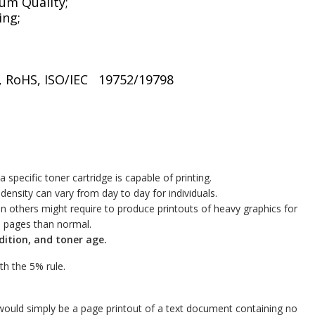
um Quality;
ing;
CH, RoHS, ISO/IEC 19752/19798
specific toner cartridge is capable of printing.
density can vary from day to day for individuals.
n others might require to produce printouts of heavy graphics for
s pages than normal.
dition, and toner age.
ith the 5% rule.
ould simply be a page printout of a text document containing no