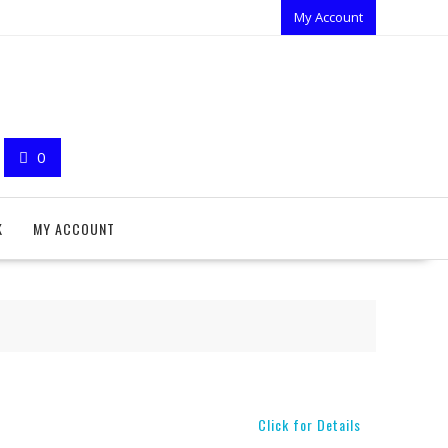
My Account
0
K
MY ACCOUNT
Click for Details