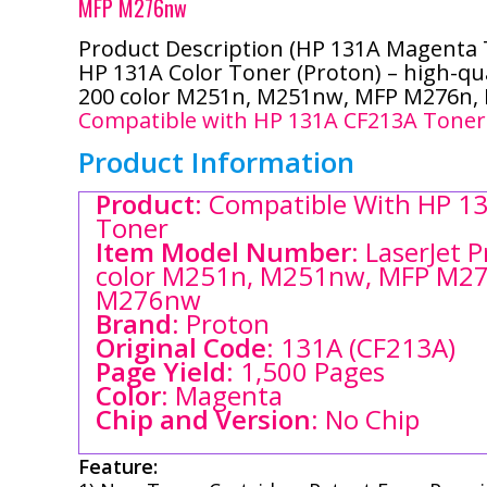
MFP M276nw
Product Description (HP 131A
Magenta
HP 131A Color Toner (Proton) – high-qua
200 color M251n, M251nw, MFP M276n
Compatible with HP 131A CF213A Toner
Product Information
Product
: Compatible With HP 13
Toner
Item Model Number
: LaserJet 
color M251n, M251nw, MFP M27
M276nw
Brand
: Proton
Original Code
: 131A (CF213A)
Page Yield
: 1,500 Pages
Color
: Magenta
Chip and Version
: No Chip
Feature: