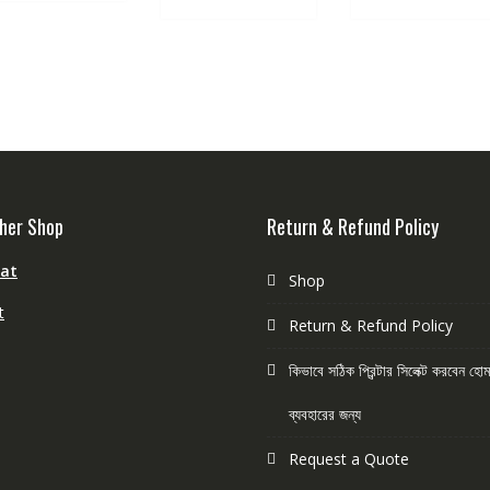
her Shop
Return & Refund Policy
aat
Shop
t
Return & Refund Policy
কিভাবে সঠিক প্রিন্টার সিলেক্ট করবেন হ
ব্যবহারের জন্য
Request a Quote