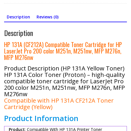
Chip
quantity
Description
Reviews (0)
Description
HP 131A (CF212A) Compatible Toner Cartridge for HP
LaserJet Pro 200 color M251n, M251nw, MFP M276n,
MFP M276nw
Product Description (HP 131A Yellow Toner)
HP 131A Color Toner (Proton) – high-quality
compatible toner cartridge for LaserJet Pro
200 color M251n, M251nw, MFP M276n, MFP
M276nw
Compatible with HP 131A CF212A Toner
Cartridge (Yellow)
Product Information
Product
: Compatible With HP 131A Printer Toner