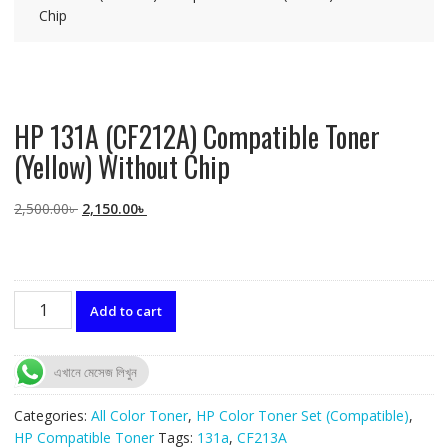
Chip
HP 131A (CF212A) Compatible Toner
(Yellow) Without Chip
Original
Current
2,500.00
৳
2,150.00
৳
price
price
was:
is:
2,500.00৳ .
2,150.00৳ .
HP
Add to cart
131A
(CF212A)
Compatible
এখানে মেসেজ লিখুন
Toner
(Yellow)
Categories:
All Color Toner
,
HP Color Toner Set (Compatible)
,
Without
HP Compatible Toner
Tags:
131a
,
CF213A