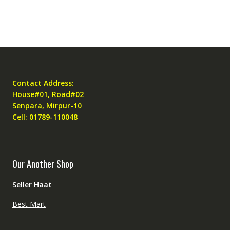
Contact Address:
House#01, Road#02
Senpara, Mirpur-10
Cell: 01789-110048
Our Another Shop
Seller Haat
Best Mart