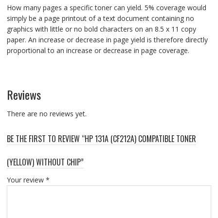
How many pages a specific toner can yield. 5% coverage would
simply be a page printout of a text document containing no
graphics with little or no bold characters on an 8.5 x 11 copy
paper. An increase or decrease in page yield is therefore directly
proportional to an increase or decrease in page coverage.
Reviews
There are no reviews yet.
BE THE FIRST TO REVIEW “HP 131A (CF212A) COMPATIBLE TONER
(YELLOW) WITHOUT CHIP”
Your review
*