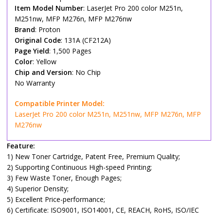
Item Model Number
: LaserJet Pro 200 color M251n,
M251nw, MFP M276n, MFP M276nw
Brand
: Proton
Original Code
: 131A (CF212A)
Page Yield
: 1,500 Pages
Color
: Yellow
Chip and Version
: No Chip
No Warranty
Compatible Printer Model:
LaserJet Pro 200 color M251n, M251nw, MFP M276n, MFP
M276nw
Feature:
1) New Toner Cartridge, Patent Free, Premium Quality;
2) Supporting Continuous High-speed Printing;
3) Few Waste Toner, Enough Pages;
4) Superior Density;
5) Excellent Price-performance;
6) Certificate: ISO9001, ISO14001, CE, REACH, RoHS, ISO/IEC