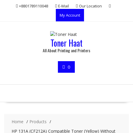
Skip
+8801789110048
E-Mail
Our Location
to
My Account
content
Toner Haat
All About Printing and Printers
0
Home
Products
HP 131A (CF212A) Compatible Toner (Yellow) Without