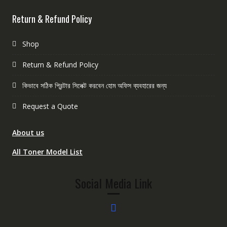
Return & Refund Policy
Shop
Return & Refund Policy
কিভাবে সঠিক প্রিন্টার সিলেক্ট করবেন হোম অফিস ব্যবহারের জন্য
Request a Quote
About us
All Toner Model List
Social Media Link