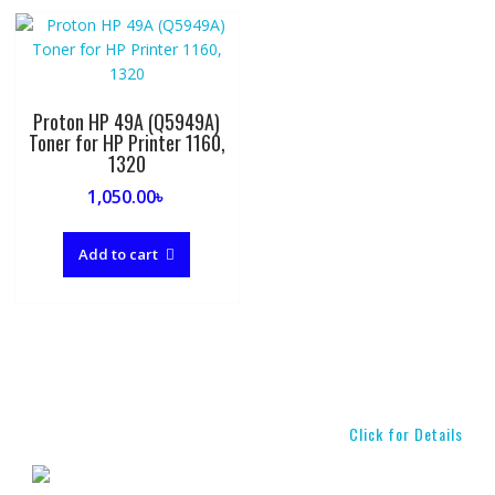
Proton HP 49A (Q5949A)
Toner for HP Printer 1160,
1320
1,050.00
৳
Add to cart
Click for Details