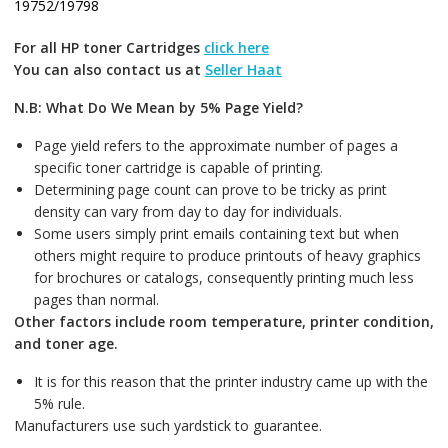
19752/19798
For all HP toner Cartridges
click here
You can also contact us at
Seller Haat
N.B: What Do We Mean by 5% Page Yield?
Page yield refers to the approximate number of pages a
specific toner cartridge is capable of printing.
Determining page count can prove to be tricky as print
density can vary from day to day for individuals.
Some users simply print emails containing text but when
others might require to produce printouts of heavy graphics
for brochures or catalogs, consequently printing much less
pages than normal.
Other factors include room temperature, printer condition,
and toner age.
It is for this reason that the printer industry came up with the
5% rule.
Manufacturers use such yardstick to guarantee.