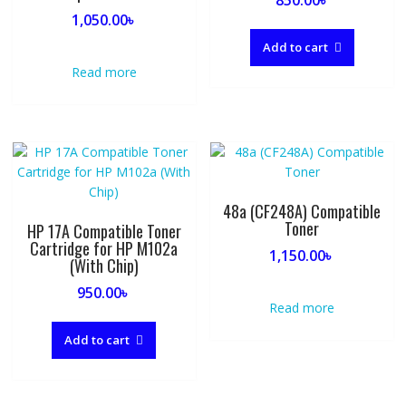
1,050.00
৳
Add to cart
Read more
48a (CF248A) Compatible
Toner
HP 17A Compatible Toner
Cartridge for HP M102a
1,150.00
৳
(With Chip)
950.00
৳
Read more
Add to cart