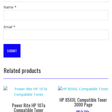
Name
*
Email
*
Related products
HP 85XXL Compatible Toner
3000 Page
Power Rite HP 107a
Compatible Toner
850.00
৳