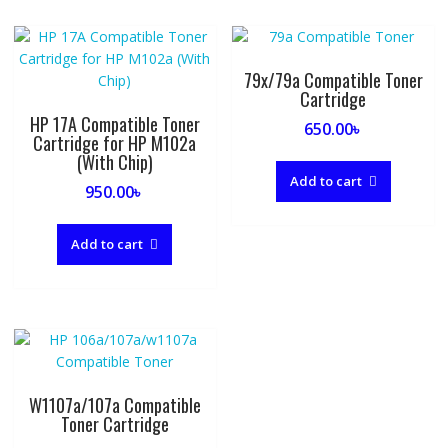
79x/79a Compatible Toner
Cartridge
HP 17A Compatible Toner
650.00
৳
Cartridge for HP M102a
(With Chip)
Add to cart
950.00
৳
Add to cart
W1107a/107a Compatible
Toner Cartridge