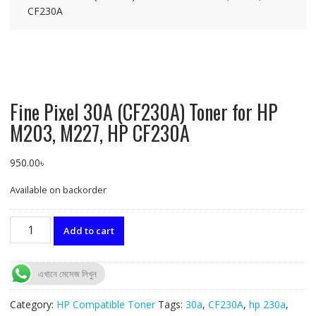
CF230A
Fine Pixel 30A (CF230A) Toner for HP
M203, M227, HP CF230A
950.00
৳
Available on backorder
Fine
Add to cart
Pixel
30A
(CF230A)
এখানে মেসেজ লিখুন
Toner
for
Category:
HP Compatible Toner
Tags:
30a
,
CF230A
,
hp 230a
,