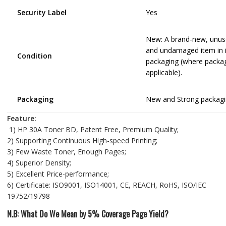
Security Label
Yes
New: A brand-new, unu
and undamaged item in it
Condition
packaging (where packag
applicable).
Packaging
New and Strong packagi
Feature:
1) HP 30A Toner BD, Patent Free, Premium Quality;
2) Supporting Continuous High-speed Printing;
3) Few Waste Toner, Enough Pages;
4) Superior Density;
5) Excellent Price-performance;
6) Certificate: ISO9001, ISO14001, CE, REACH, RoHS, ISO/IEC
19752/19798
N.B: What Do We Mean by 5% Coverage Page Yield?