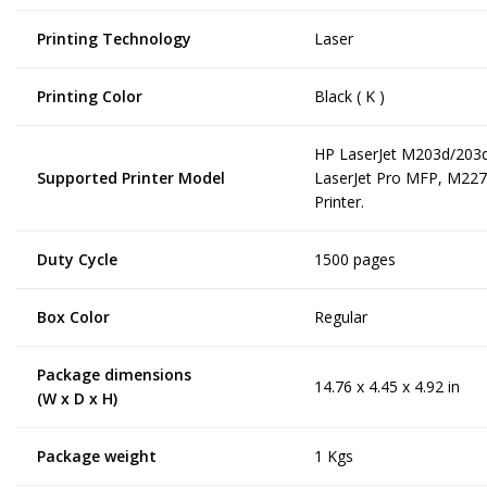
Printing Technology
Laser
Printing Color
Black ( K )
HP LaserJet M203d/203
Supported Printer Model
LaserJet Pro MFP, M227
Printer.
Duty Cycle
1500 pages
Box Color
Regular
Package dimensions
14.76 x 4.45 x 4.92 in
(W x D x H)
Package weight
1 Kgs