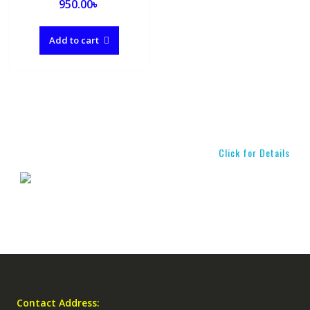
950.00
৳
Add to cart
Click for Details
Contact Address: