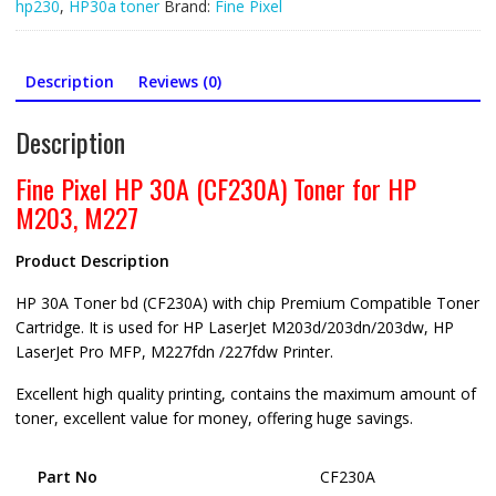
HP
hp230
,
HP30a toner
Brand:
Fine Pixel
M203,
M227,
HP
Description
Reviews (0)
CF230A
quantity
Description
Fine Pixel HP 30A (CF230A) Toner for HP
M203, M227
Product Description
HP 30A Toner bd (CF230A) with chip Premium Compatible Toner
Cartridge. It is used for HP LaserJet M203d/203dn/203dw, HP
LaserJet Pro MFP, M227fdn /227fdw Printer.
Excellent high quality printing, contains the maximum amount of
toner, excellent value for money, offering huge savings.
Part No
CF230A