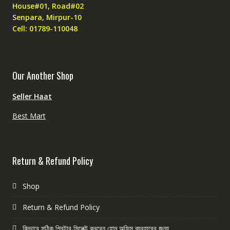
House#01, Road#02
Senpara, Mirpur-10
Cell: 01789-110048
Our Another Shop
Seller Haat
Best Mart
Return & Refund Policy
Shop
Return & Refund Policy
কিভাবে সঠিক প্রিন্টার সিলেক্ট করবেন হোম অফিস ব্যবহারের জন্য