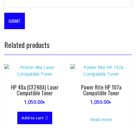
Related products
HP 48a (CF248A) Laser
Power Rite HP 107a
Compatible Toner
Compatible Toner
1,050.00
৳
1,050.00
৳
Add to cart
Read more