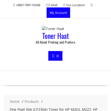
Skip
+8801789110048
E-Mail
Our Location
to
My Account
content
Toner Haat
All About Printing and Printers
0
Home
Products
Fine Pixel 30A (CF230A) Toner for HP M203, M227, HP