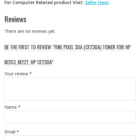
For Computer Related product Visit:
Seller Haat
Reviews
There are no reviews yet.
BE THE FIRST TO REVIEW “FINE PIXEL 30A (CF230A) TONER FOR HP
M203, M227, HP CF230A”
Your review
*
Name
*
Email
*