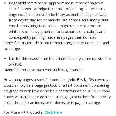
Page yield refers to the approximate number of pages a
specific toner cartridge is capable of printing. Determining
page count can prove to be tricky as print density can vary
from day to day for individuals. But some users simply print
emails containing text, others might require to produce
printouts of heavy graphics for brochures or catalogs and
consequently printing much less pages than normal.
Other factors include room temperature, printer condition, and
toner age.
It is for this reason that the printer industry came up with the
5% rule.
Manufacturers use such yardstick to guarantee.
How many pages a specific toner can yield. Firstly, 5% coverage
would simply be a page printout of a text document containing
no graphics with little or no bold characters on an 8.5 x 11 copy
paper. An increase or decrease in page yield is therefore directly
proportional to an increase or decrease in page coverage.
For More HP Products,
Click Here