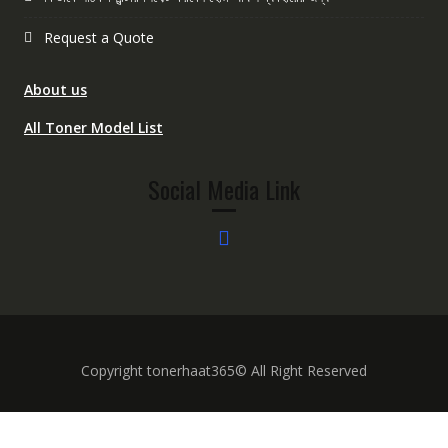
Request a Quote
About us
All Toner Model List
Social Media Link
Copyright tonerhaat365© All Right Reserved