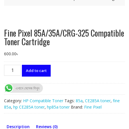
Fine Pixel 85A/35A/CRG-325 Compatible
Toner Cartridge
600.00
৳
Fine
Add to cart
Pixel
85A/35A/CRG-
325
এখানে মেসেজ লিখুন
Compatible
Toner
Category:
HP Compatible Toner
Tags:
85a
,
CE285A toner
,
fine
Cartridge
85a
,
hp CE285A toner
,
hp85a toner
Brand:
Fine Pixel
quantity
Description
Reviews (0)