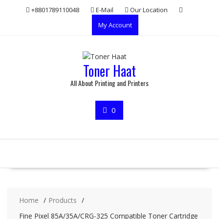
Skip
+8801789110048
E-Mail
Our Location
to
My Account
content
Toner Haat
All About Printing and Printers
0
Home
Products
Fine Pixel 85A/35A/CRG-325 Compatible Toner Cartridge