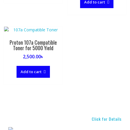
Add to cart
Proton 107a Compatible
Toner for 5000 Yield
2,500.00
৳
Add to cart
Click for Details