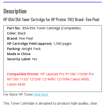
Description
HP 85A/35A Toner Cartridge for HP Printer 1102 Brand- Fine Pixel
Part No.:
85A/35A Toner Cartridge (Compatible)
Color:
Black
Brand:
Fine Pixel
HP Cartridge Yield (approx):
1,500 pages
Packing:
Airtight Pack.
Made in China
Security Label:
Yes
Compatible Printer:
HP Laserjet Pro P1100/ 1102W Pro
M1130/ 1132/ 1212nf/ 1214nfh/ 1217nfw Canon 6000,
Canon 6030
For More HP Toner
click here
This Toner Cartridge is designed to produce high-quality, clear