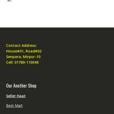
Contact Address:
House#01, Road#02
Senpara, Mirpur-10
Cell: 01789-110048
Our Another Shop
Seller Haat
Best Mart