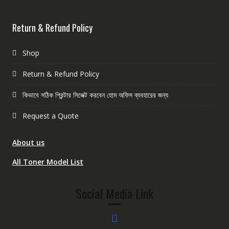
Return & Refund Policy
Shop
Return & Refund Policy
কিভাবে সঠিক প্রিন্টার সিলেক্ট করবেন হোম অফিস ব্যবহারের জন্য
Request a Quote
About us
All Toner Model List
Social Media Link