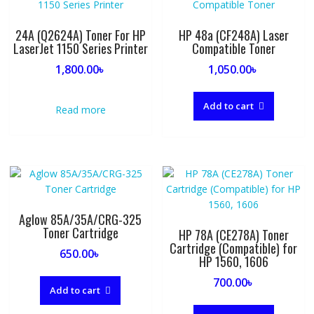
24A (Q2624A) Toner For HP
HP 48a (CF248A) Laser
LaserJet 1150 Series Printer
Compatible Toner
1,800.00
৳
1,050.00
৳
Add to cart
Read more
Aglow 85A/35A/CRG-325
Toner Cartridge
HP 78A (CE278A) Toner
Cartridge (Compatible) for
650.00
৳
HP 1560, 1606
700.00
৳
Add to cart