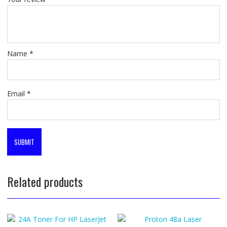
Name
*
Email
*
Related products