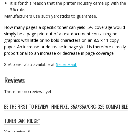
It is for this reason that the printer industry came up with the
5% rule.
Manufacturers use such yardsticks to guarantee.
How many pages a specific toner can yield. 5% coverage would
simply be a page printout of a text document containing no
graphics with little or no bold characters on an 8.5 x 11 copy
paper. An increase or decrease in page yield is therefore directly
proportional to an increase or decrease in page coverage.
85A toner also available at
Seller Haat
Reviews
There are no reviews yet.
BE THE FIRST TO REVIEW “FINE PIXEL 85A/35A/CRG-325 COMPATIBLE
TONER CARTRIDGE”
Your review
*