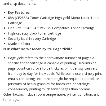
and crisp documents.
Key Features:
85A (CE285A) Toner Cartridge High-yield Mono Laser Toner
Cartridge.
Fine Pixel 85A/35A/CRG-325 Compatible Toner Cartridge
High-capacity black toner cartridge
Security label in every Cartridge
Made in China
N.B: What Do We Mean by 5% Page Yield?
Page yield refers to the approximate number of pages a
specific toner cartridge is capable of printing. Determining
page count can prove to be tricky as print density can vary
from day to day for individuals. While some users simply print
emails containing text, others might be required to produce
printouts of heavy graphics for brochures or catalogs,
consequently printing much fewer pages than normal.
Other factors include room temperature, printer condition, and
toner age.