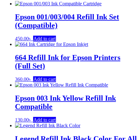
Epson 001/003/004 Refill Ink Set
(Compatible)
450.00
৳
Add to cart
664 Refill Ink for Epson Printers
(Full Set)
360.00
৳
Add to cart
Epson 003 Ink Yellow Refill Ink
Compatible
130.00
৳
Add to cart
Legend Refill Ink Black Color For All