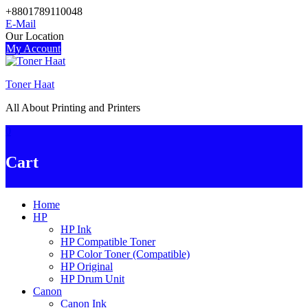
Skip
+8801789110048
to
E-Mail
content
Our Location
My Account
Toner Haat
All About Printing and Printers
0
Cart
Home
HP
HP Ink
HP Compatible Toner
HP Color Toner (Compatible)
HP Original
HP Drum Unit
Canon
Canon Ink