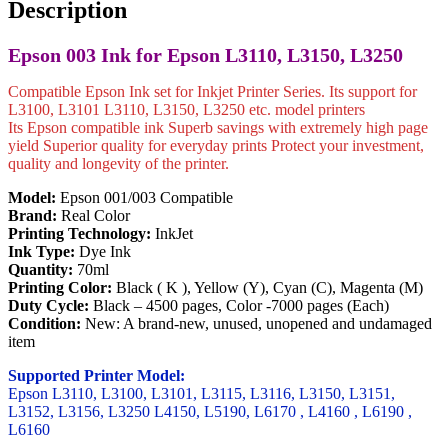
Set)
Description
quantity
Epson 003 Ink for Epson L3110, L3150, L3250
Compatible Epson Ink set for Inkjet Printer Series. Its support for
L3100, L3101 L3110, L3150, L3250 etc. model printers
Its Epson compatible ink Superb savings with extremely high page
yield Superior quality for everyday prints Protect your investment,
quality and longevity of the printer.
Model:
Epson 001/003 Compatible
Brand:
Real Color
Printing Technology:
InkJet
Ink Type:
Dye Ink
Quantity:
70ml
Printing Color:
Black ( K ), Yellow (Y), Cyan (C), Magenta (M)
Duty Cycle:
Black – 4500 pages, Color -7000 pages (Each)
Condition:
New: A brand-new, unused, unopened and undamaged
item
Supported Printer Model:
Epson L3110, L3100, L3101, L3115, L3116, L3150, L3151,
L3152, L3156, L3250 L4150, L5190, L6170 , L4160 , L6190 ,
L6160