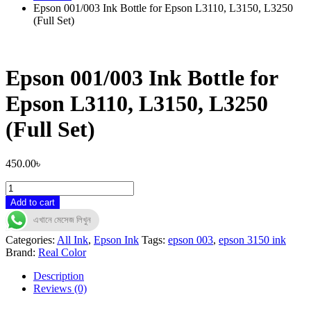
Epson 001/003 Ink Bottle for Epson L3110, L3150, L3250
(Full Set)
Epson 001/003 Ink Bottle for
Epson L3110, L3150, L3250
(Full Set)
450.00
৳
Epson
001/003
Add to cart
Ink
এখানে মেসেজ লিখুন
Bottle
for
Categories:
All Ink
,
Epson Ink
Tags:
epson 003
,
epson 3150 ink
Epson
Brand:
Real Color
L3110,
L3150,
Description
L3250
Reviews (0)
(Full