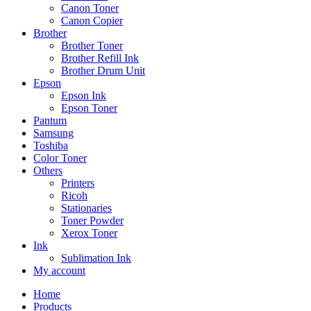
Canon Toner
Canon Copier
Brother
Brother Toner
Brother Refill Ink
Brother Drum Unit
Epson
Epson Ink
Epson Toner
Pantum
Samsung
Toshiba
Color Toner
Others
Printers
Ricoh
Stationaries
Toner Powder
Xerox Toner
Ink
Sublimation Ink
My account
Home
Products