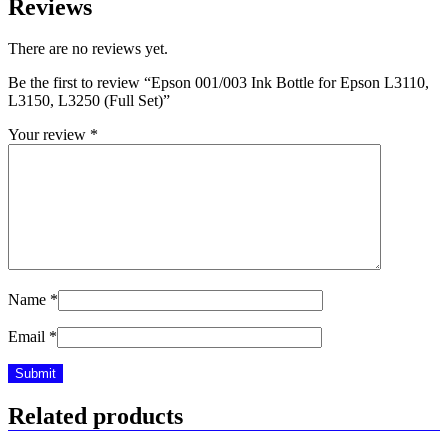
Reviews
There are no reviews yet.
Be the first to review “Epson 001/003 Ink Bottle for Epson L3110,
L3150, L3250 (Full Set)”
Your review
*
Name
*
Email
*
Related products