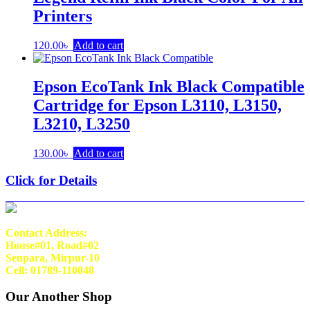
Printers
120.00
৳
Add to cart
Epson EcoTank Ink Black Compatible
Cartridge for Epson L3110, L3150,
L3210, L3250
130.00
৳
Add to cart
Click for Details
Contact Address:
House#01, Road#02
Senpara, Mirpur-10
Cell: 01789-110048
Our Another Shop