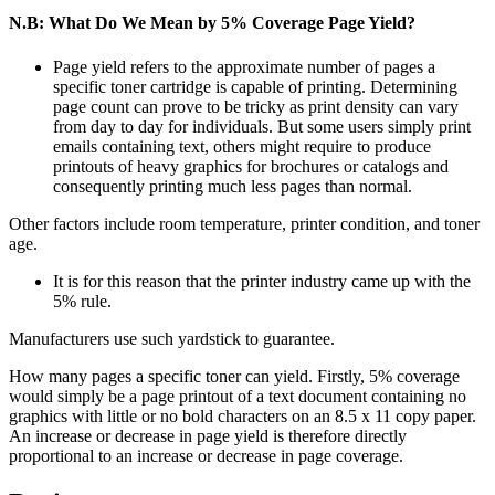
N.B: What Do We Mean by 5% Coverage Page Yield?
Page yield refers to the approximate number of pages a
specific toner cartridge is capable of printing. Determining
page count can prove to be tricky as print density can vary
from day to day for individuals. But some users simply print
emails containing text, others might require to produce
printouts of heavy graphics for brochures or catalogs and
consequently printing much less pages than normal.
Other factors include room temperature, printer condition, and toner
age.
It is for this reason that the printer industry came up with the
5% rule.
Manufacturers use such yardstick to guarantee.
How many pages a specific toner can yield. Firstly, 5% coverage
would simply be a page printout of a text document containing no
graphics with little or no bold characters on an 8.5 x 11 copy paper.
An increase or decrease in page yield is therefore directly
proportional to an increase or decrease in page coverage.