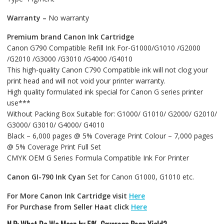
Warranty –
No warranty
Premium brand Canon Ink Cartridge
Canon G790 Compatible Refill Ink For-G1000/G1010 /G2000
/G2010 /G3000 /G3010 /G4000 /G4010
This high-quality Canon C790 Compatible ink will not clog your
print head and will not void your printer warranty.
High quality formulated ink special for Canon G series printer
use***
Without Packing Box Suitable for: G1000/ G1010/ G2000/ G2010/
G3000/ G3010/ G4000/ G4010
Black – 6,000 pages @ 5% Coverage Print Colour – 7,000 pages
@ 5% Coverage Print Full Set
CMYK OEM G Series Formula Compatible Ink For Printer
Canon GI-790 Ink Cyan
Set for Canon G1000, G1010 etc.
For More Canon Ink Cartridge visit
Here
For Purchase from Seller Haat click
Here