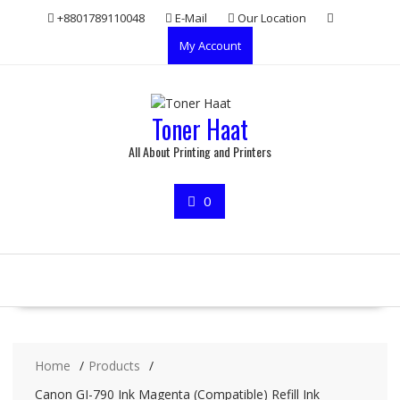
Skip
+8801789110048
E-Mail
Our Location
to
My Account
content
Toner Haat
All About Printing and Printers
0
Home
Products
Canon GI-790 Ink Magenta (Compatible) Refill Ink