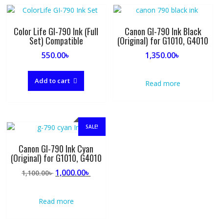
Color Life GI-790 Ink (Full
Canon GI-790 Ink Black
Set) Compatible
(Original) for G1010, G4010
550.00
৳
1,350.00
৳
Add to cart
Read more
SALE!
Canon GI-790 Ink Cyan
(Original) for G1010, G4010
Original
Current
1,000.00
৳
1,100.00
৳
price
price
was:
is:
Read more
1,100.00৳ .
1,000.00৳ .