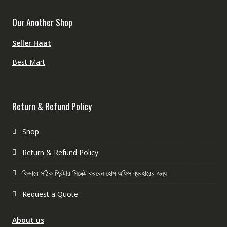
Our Another Shop
Seller Haat
Best Mart
Return & Refund Policy
Shop
Return & Refund Policy
কিভাবে সঠিক প্রিন্টার সিলেক্ট করবেন হোম অফিস ব্যবহারের জন্য
Request a Quote
About us