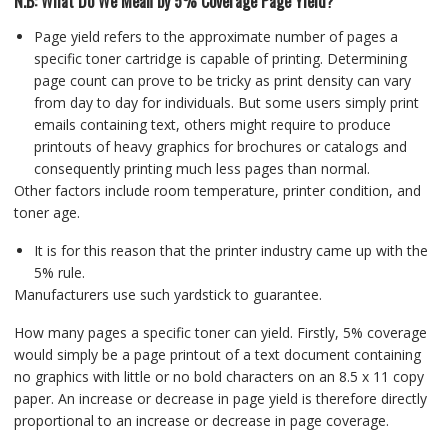
N.B: What Do We Mean by 5% Coverage Page Yield?
Page yield refers to the approximate number of pages a
specific toner cartridge is capable of printing. Determining
page count can prove to be tricky as print density can vary
from day to day for individuals. But some users simply print
emails containing text, others might require to produce
printouts of heavy graphics for brochures or catalogs and
consequently printing much less pages than normal.
Other factors include room temperature, printer condition, and
toner age.
It is for this reason that the printer industry came up with the
5% rule.
Manufacturers use such yardstick to guarantee.
How many pages a specific toner can yield. Firstly, 5% coverage
would simply be a page printout of a text document containing
no graphics with little or no bold characters on an 8.5 x 11 copy
paper. An increase or decrease in page yield is therefore directly
proportional to an increase or decrease in page coverage.