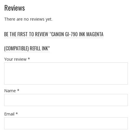
Reviews
There are no reviews yet.
BE THE FIRST TO REVIEW “CANON GI-790 INK MAGENTA
(COMPATIBLE) REFILL INK”
Your review
*
Name
*
Email
*