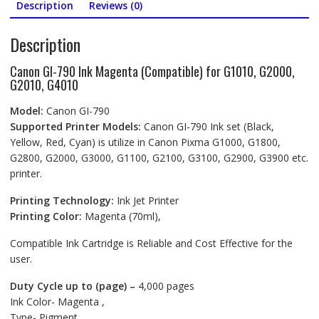
quantity
Description
Reviews (0)
Description
Canon GI-790 Ink Magenta (Compatible) for G1010, G2000,
G2010, G4010
Model:
Canon GI-790
Supported Printer Models:
Canon GI-790 Ink set (Black,
Yellow, Red, Cyan) is utilize in Canon Pixma G1000, G1800,
G2800, G2000, G3000, G1100, G2100, G3100, G2900, G3900 etc.
printer.
Printing Technology:
Ink Jet Printer
Printing Color:
Magenta (70ml),
Compatible Ink Cartridge is Reliable and Cost Effective for the
user.
Duty Cycle up to (page) –
4,000 pages
Ink Color- Magenta ,
Type- Pigment