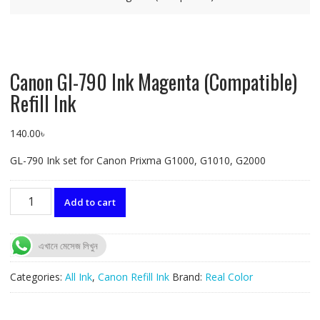
Canon GI-790 Ink Magenta (Compatible)
Refill Ink
140.00
৳
GL-790 Ink set for Canon Prixma G1000, G1010, G2000
Canon
Add to cart
GI-
790
Ink
এখানে মেসেজ লিখুন
Magenta
(Compatible)
Categories:
All Ink
,
Canon Refill Ink
Brand:
Real Color
Refill
Ink