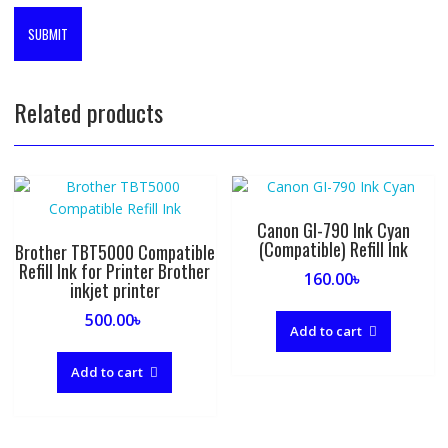
Related products
Canon GI-790 Ink Cyan
(Compatible) Refill Ink
Brother TBT5000 Compatible
Refill Ink for Printer Brother
160.00
৳
inkjet printer
500.00
৳
Add to cart
Add to cart