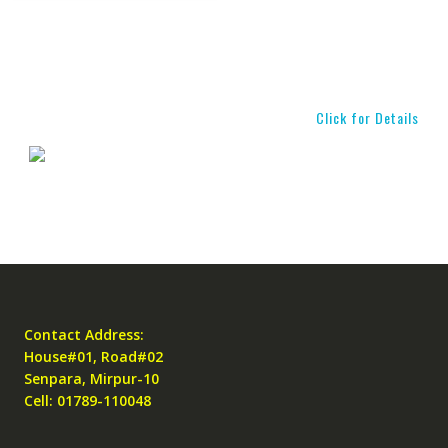
Click for Details
Contact Address:
House#01, Road#02
Senpara, Mirpur-10
Cell: 01789-110048