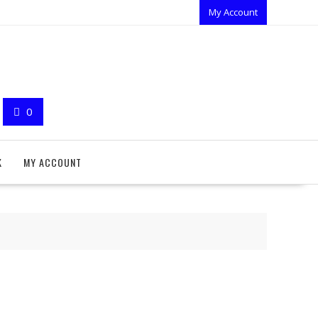
My Account
0
K
MY ACCOUNT