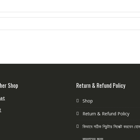
her Shop
Return & Refund Policy
aat
Shop
t
Return & Refund Policy
কিভাবে সঠিক প্রিন্টার সিলেক্ট করবেন হ
ব্যবহারের জন্য