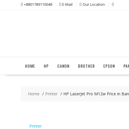
Skip
+8801789110048
E-Mail
Our Location
to
content
HOME
HP
CANON
BROTHER
EPSON
PA
Home
Printer
HP LaserJet Pro M12w Price in Ba
Printer