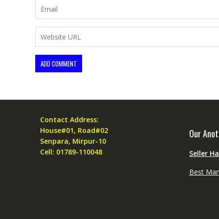
Contact Address:
House#01, Road#02
Our Anot
Senpara, Mirpur-10
Cell: 01789-110048
Seller H
Best Mar