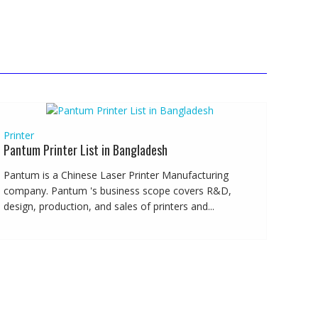
Printer
Pantum Printer List in Bangladesh
Pantum is a Chinese Laser Printer Manufacturing
company. Pantum 's business scope covers R&D,
design, production, and sales of printers and...