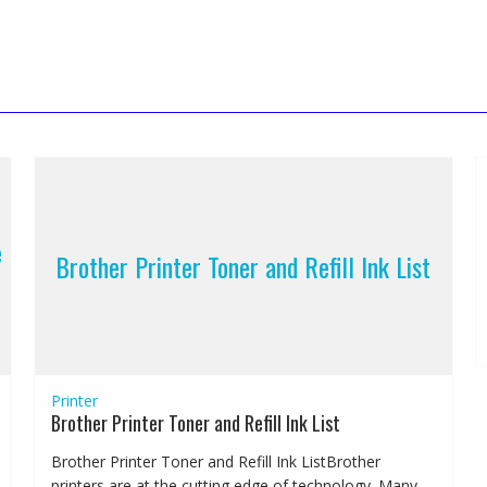
e
Brother Printer Toner and Refill Ink List
Printer
Brother Printer Toner and Refill Ink List
Brother Printer Toner and Refill Ink ListBrother
printers are at the cutting edge of technology. Many