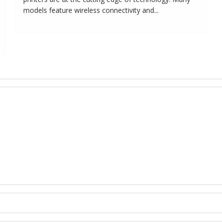
models feature wireless connectivity and...