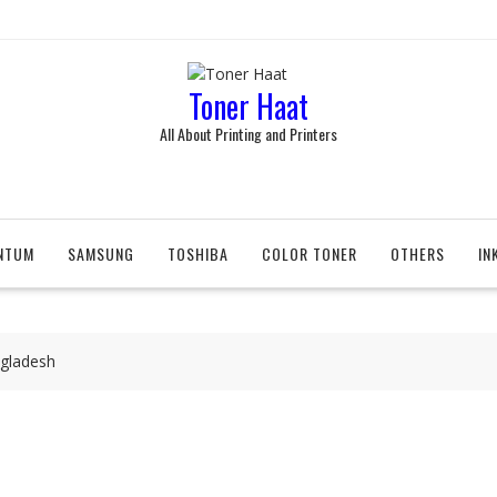
Toner Haat
All About Printing and Printers
NTUM
SAMSUNG
TOSHIBA
COLOR TONER
OTHERS
IN
ngladesh