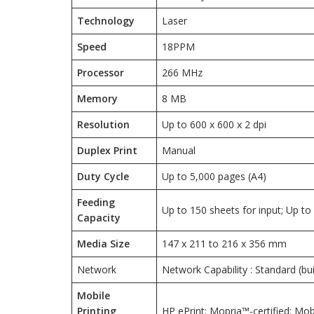
Technology
Laser
Speed
18PPM
Processor
266 MHz
Memory
8 MB
Resolution
Up to 600 x 600 x 2 dpi
Duplex Print
Manual
Duty Cycle
Up to 5,000 pages (A4)
Feeding
Up to 150 sheets for input; Up to
Capacity
Media Size
147 x 211 to 216 x 356 mm
Network
Network Capability : Standard (bui
Mobile
Printing
HP ePrint; Mopria™-certified; Mob