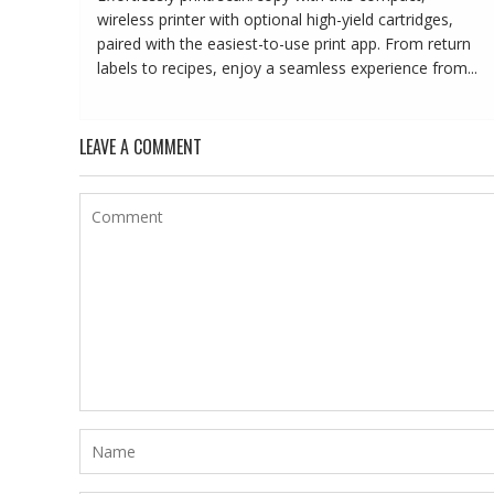
wireless printer with optional high-yield cartridges,
paired with the easiest-to-use print app. From return
labels to recipes, enjoy a seamless experience from...
LEAVE A COMMENT