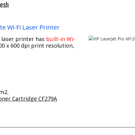
desh
e Wi-Fi Laser Printer
 laser printer has
built-in Wi-
0 x 600 dpi print resolution,
/m2,
oner Cartridge CF279A