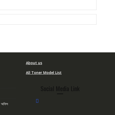
About us
All Toner Model List
Social Media Link
োম অফিস