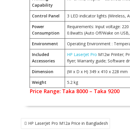
Capability
Control Panel
3 LED indicator lights (Wireless, 
Power
Requirements: Input voltage: 220 t
Consumption
0.8watts (Auto Off/Wake on USB, 
Environment
Operating Environment : Temperat
Included
HP LaserJet Pro
M12w Printer; Pre
Accessories
flyer; Warranty guide; Software
Dimension
(W x D x H) 349 x 410 x 228 mm
Weight
5.2 kg
Price Range: Taka 8000 – Taka 9200
Post
HP LaserJet Pro M12a Price in Bangladesh
navigation