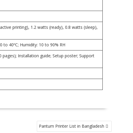
ive printing), 1.2 watts (ready), 0.8 watts (sleep),
20 to 40ºC; Humidity: 10 to 90% RH
 pages); Installation guide; Setup poster; Support
Pantum Printer List in Bangladesh