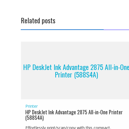
Related posts
HP DeskJet Ink Advantage 2875 All-in-On
Printer (588S4A)
Printer
HP DeskJet Ink Advantage 2875 All-in-One Printer
(588S4A)
Effortlessly print/scan/copy with this compact,