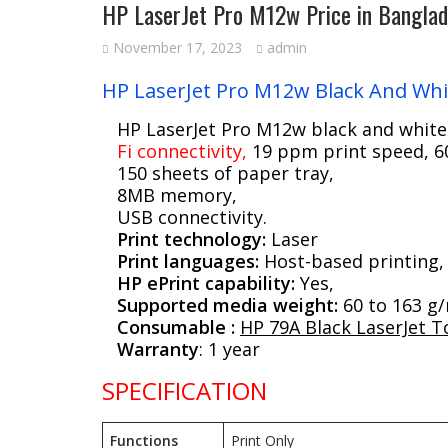
HP LaserJet Pro M12w Price in Bangla
November 17, 2023
admin
HP LaserJet Pro M12w Black And Whit
HP LaserJet Pro M12w black and white
Fi connectivity,
19 ppm print speed, 60
150 sheets of paper tray,
8MB memory,
USB connectivity.
Print technology:
Laser
Print languages:
Host-based printing,
HP ePrint capability:
Yes,
Supported media weight:
60 to 163 g
Consumable :
HP 79A Black LaserJet T
Warranty
: 1 year
SPECIFICATION
Functions
Print Only