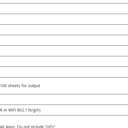
 100 sheets for output
lt-in WiFi 802.11b/g/n)
ile Apps; Do not include ‘SIPs”