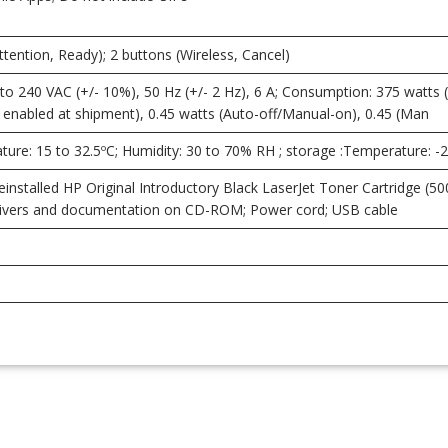
Attention, Ready); 2 buttons (Wireless, Cancel)
o 240 VAC (+/- 10%), 50 Hz (+/- 2 Hz), 6 A; Consumption: 375 watts (act
enabled at shipment), 0.45 watts (Auto-off/Manual-on), 0.45 (Man
ure: 15 to 32.5ºC; Humidity: 30 to 70% RH ; storage :Temperature: -
installed HP Original Introductory Black LaserJet Toner Cartridge (500
 drivers and documentation on CD-ROM; Power cord; USB cable