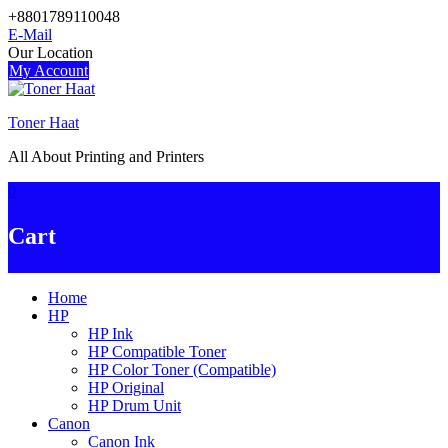
Skip
+8801789110048
to
E-Mail
content
Our Location
My Account
Toner Haat
All About Printing and Printers
0
Cart
Home
HP
HP Ink
HP Compatible Toner
HP Color Toner (Compatible)
HP Original
HP Drum Unit
Canon
Canon Ink