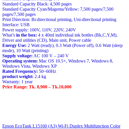
Standard Capacity Black: 4,500 pages
Standard Capacity Cyan/Magenta/Yellow: 7,500 pages/7,500
pages/7,500 pages
Print Direction: Bi-directional printing, Uni-directional printing
Interface: USB
Power supply: 100V, 110V, 220V, 240V
What’s
in the box:
4 x 40ml individual ink bottles (Bk,C,Y,M),
Driver and utilities (CD), Main unit, Power cable
Energy Use:
2 Watt (ready), 0.3 Watt (Power off), 0.6 Watt (sleep
mode), 10 Watt (printing)
Supply voltage:
AC 100 V – 240 V
Operating system:
Mac OS 10.5+, Windows 7, Windows 8,
Windows Vista, Windows XP
Rated Frequency:
50~60Hz
product weight:
2.4 kg
Warranty: 1 year
Price Range: Tk. 8,900 – Tk.10,000
Post
Epson EcoTank L15160 (A3) Wi-Fi Duplex Multifunction Color