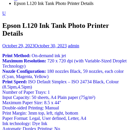
Epson L120 Ink Tank Photo Printer Details
U
Epson L120 Ink Tank Photo Printer
Details
October 29, 2023
October 30, 2023
admin
Print Method:
On-demand ink jet
Maximum Resolution:
720 x 720 dpi (with Variable-Sized Droplet
Technology)
Nozzle Configuration:
180 nozzles Black, 59 nozzles, each color
(Cyan, Magenta, Yellow)
Print Speed:
ISO Default Simplex – ISO 24734 Black, Colour
(8.5ipm,4.5ipm)
Number of Paper Trays: 1
Input Capacity: 50 sheets, A4 Plain paper (75g/m²)
Maximum Paper Size: 8.5 x 44″
Double-sided Printing: Manual
Print Margin: 3mm top, left, right, bottom
Paper Format: Legal, User defined, Letter, A4
Ink technology: Dye Ink
Automatic Duplex Printing: No