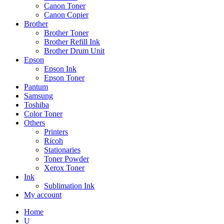
Canon Toner
Canon Copier
Brother
Brother Toner
Brother Refill Ink
Brother Drum Unit
Epson
Epson Ink
Epson Toner
Pantum
Samsung
Toshiba
Color Toner
Others
Printers
Ricoh
Stationaries
Toner Powder
Xerox Toner
Ink
Sublimation Ink
My account
Home
U