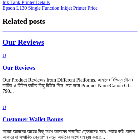
Ink Tank Printer Details
navigation
Epson L130 Single Function Inkjet Printer Price
Related posts
Our Reviews
U
Our Reviews
Our Product Reviews from Different Platforms. আমাদের বিভিন্ন টোনার
কার্টিজ ও রিফিল কালির কিছু রিভিউ নিচে দেয়া হলো Product NameCanon GI-
790...
U
Customer Wallet Bonus
আমরা আমাদের আয়ের কিছু অংশ আমাদের সম্মানিত ক্রেতাদের সাথে শেয়ার করি বোনাস
আকারে যা সম্মানিত ক্রেতাগন নতুন অর্ডারের সাথে সমন্বয় করতে...