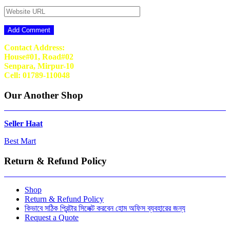
Contact Address:
House#01, Road#02
Senpara, Mirpur-10
Cell: 01789-110048
Our Another Shop
Seller Haat
Best Mart
Return & Refund Policy
Shop
Return & Refund Policy
কিভাবে সঠিক প্রিন্টার সিলেক্ট করবেন হোম অফিস ব্যবহারের জন্য
Request a Quote