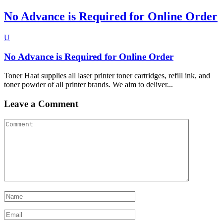
No Advance is Required for Online Order
U
No Advance is Required for Online Order
Toner Haat supplies all laser printer toner cartridges, refill ink, and
toner powder of all printer brands. We aim to deliver...
Leave a Comment