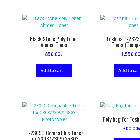
by
popularity
Black Stone Poly Toner
Toshiba T-2323
Ahmed Toner
Toner (Compa
850.00
৳
1,550.0
Add to cart
Add to car
Poly bag for Tosh
300.00
T-2309C Compatible Toner
for 2303/2309/25803