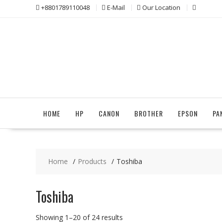
Skip
+8801789110048
E-Mail
Our Location
to
content
HOME
HP
CANON
BROTHER
EPSON
PA
Home
Products
Toshiba
Toshiba
Sorted
Showing 1–20 of 24 results