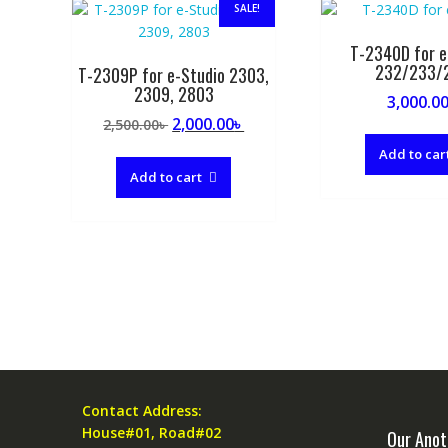
SALE!
T-2340D for e
232/233/
T-2309P for e-Studio 2303,
2309, 2803
3,000.0
Original
Current
2,000.00
৳
2,500.00
৳
price
price
Add to car
was:
is:
Add to cart
2,500.00৳ .
2,000.00৳ .
Contact Address:
House#01, Road#02
Our Anot