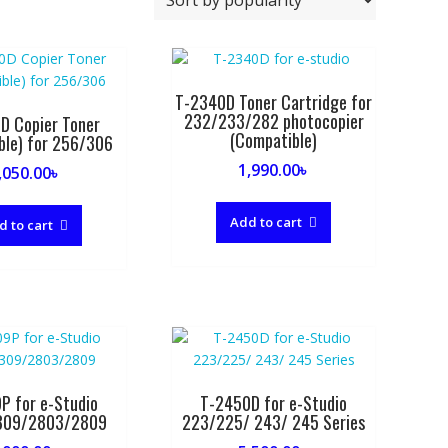
T-2340D Toner Cartridge for
232/233/282 photocopier
D Copier Toner
(Compatible)
ble) for 256/306
1,990.00
৳
,050.00
৳
Add to cart
d to cart
P for e-Studio
T-2450D for e-Studio
309/2803/2809
223/225/ 243/ 245 Series