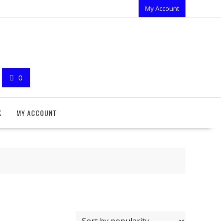
My Account
0
K
MY ACCOUNT