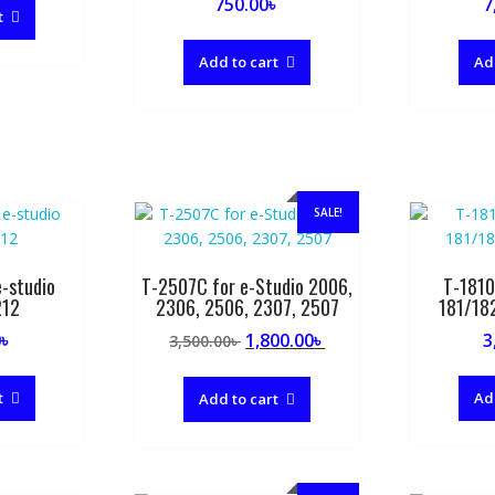
750.00
৳
7
t
Add to cart
Ad
SALE!
-studio
T-2507C for e-Studio 2006,
T-1810
212
2306, 2506, 2307, 2507
181/18
Original
Current
0
৳
1,800.00
৳
3
3,500.00
৳
price
price
was:
is:
t
Ad
Add to cart
3,500.00৳ .
1,800.00৳ .