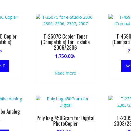
C Copier
T-2507C Copier Toner
T-4590
tible)
(Compatible) for Toshiba
(Compati
2006/2306
0
৳
2
1,750.00
৳
t
Ad
Read more
iba Analog
Poly bag 450Gram for Digital
T-2309
৳
PhotoCopier
2303/2