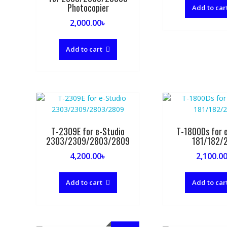
Photocopier
Add to car
2,000.00
৳
Add to cart
T-2309E for e-Studio
T-1800Ds for e
2303/2309/2803/2809
181/182/
4,200.00
৳
2,100.0
Add to cart
Add to car