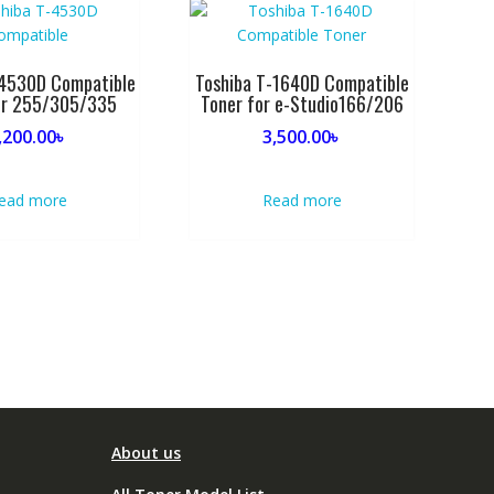
-4530D Compatible
Toshiba T-1640D Compatible
or 255/305/335
Toner for e-Studio166/206
,200.00
৳
3,500.00
৳
ead more
Read more
About us