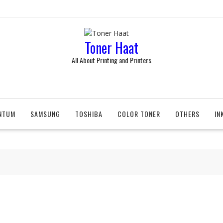
Toner Haat
All About Printing and Printers
NTUM
SAMSUNG
TOSHIBA
COLOR TONER
OTHERS
IN