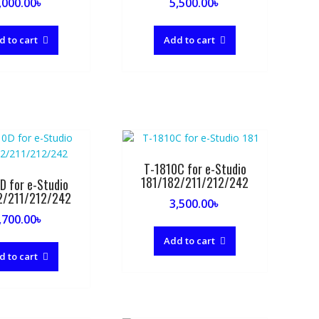
,000.00
৳
5,500.00
৳
d to cart
Add to cart
T-1810C for e-Studio
181/182/211/212/242
D for e-Studio
2/211/212/242
3,500.00
৳
,700.00
৳
Add to cart
d to cart