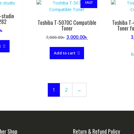
SALE!
-studio
282
Toshiba T-5070C Compatible
Toshiba T
Toner
Toner f
0
৳
Original
Current
3,000.00
৳
3
7,000.00
৳
price
price
t
was:
is:
Add to cart
R
7,000.00৳ .
3,000.00৳ .
1
2
→
her Shop
Return & Refund Policy